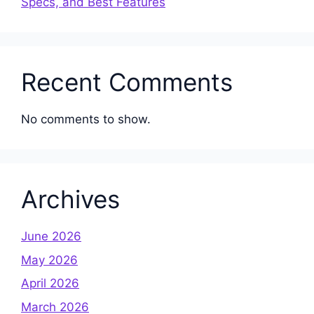
Specs, and Best Features
Recent Comments
No comments to show.
Archives
June 2026
May 2026
April 2026
March 2026