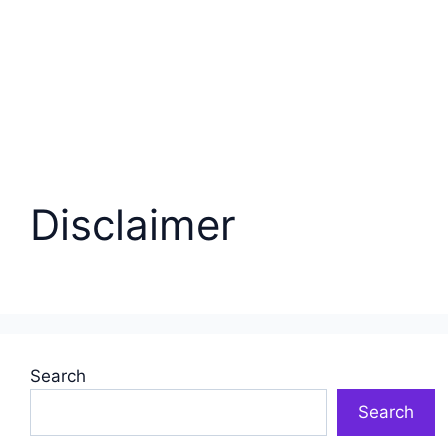
Disclaimer
Search
Search