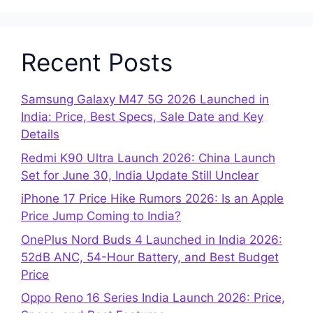
Recent Posts
Samsung Galaxy M47 5G 2026 Launched in
India: Price, Best Specs, Sale Date and Key
Details
Redmi K90 Ultra Launch 2026: China Launch
Set for June 30, India Update Still Unclear
iPhone 17 Price Hike Rumors 2026: Is an Apple
Price Jump Coming to India?
OnePlus Nord Buds 4 Launched in India 2026:
52dB ANC, 54-Hour Battery, and Best Budget
Price
Oppo Reno 16 Series India Launch 2026: Price,