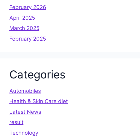
February 2026
April 2025
March 2025
February 2025
Categories
Automobiles
Health & Skin Care diet
Latest News
result
Technology