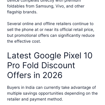
device competes directly with premium
foldables from Samsung, Vivo, and other
flagship brands.
Several online and offline retailers continue to
sell the phone at or near its official retail price,
but promotional offers can significantly reduce
the effective cost.
Latest Google Pixel 10
Pro Fold Discount
Offers in 2026
Buyers in India can currently take advantage of
multiple savings opportunities depending on the
retailer and payment method.