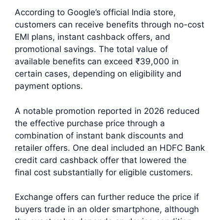
According to Google’s official India store,
customers can receive benefits through no-cost
EMI plans, instant cashback offers, and
promotional savings. The total value of
available benefits can exceed ₹39,000 in
certain cases, depending on eligibility and
payment options.
A notable promotion reported in 2026 reduced
the effective purchase price through a
combination of instant bank discounts and
retailer offers. One deal included an HDFC Bank
credit card cashback offer that lowered the
final cost substantially for eligible customers.
Exchange offers can further reduce the price if
buyers trade in an older smartphone, although