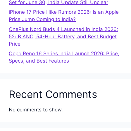
Set for June 30, India Update Still Unclear
iPhone 17 Price Hike Rumors 2026: Is an Apple
Price Jump Coming to India?
OnePlus Nord Buds 4 Launched in India 2026:
52dB ANC, 54-Hour Battery, and Best Budget
Price
Oppo Reno 16 Series India Launch 2026: Price,
Specs, and Best Features
Recent Comments
No comments to show.