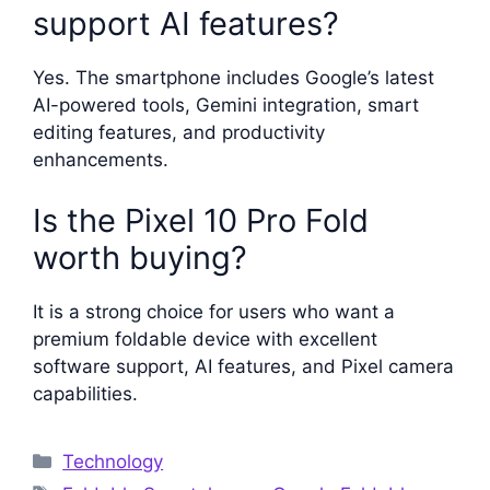
support AI features?
Yes. The smartphone includes Google’s latest
AI-powered tools, Gemini integration, smart
editing features, and productivity
enhancements.
Is the Pixel 10 Pro Fold
worth buying?
It is a strong choice for users who want a
premium foldable device with excellent
software support, AI features, and Pixel camera
capabilities.
Categories
Technology
Tags