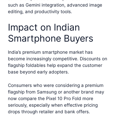
such as Gemini integration, advanced image
editing, and productivity tools.
Impact on Indian
Smartphone Buyers
India’s premium smartphone market has
become increasingly competitive. Discounts on
flagship foldables help expand the customer
base beyond early adopters.
Consumers who were considering a premium
flagship from Samsung or another brand may
now compare the Pixel 10 Pro Fold more
seriously, especially when effective pricing
drops through retailer and bank offers.