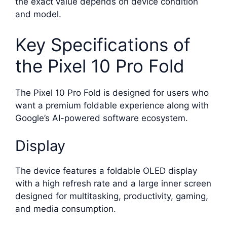
the exact value depends on device condition
and model.
Key Specifications of
the Pixel 10 Pro Fold
The Pixel 10 Pro Fold is designed for users who
want a premium foldable experience along with
Google’s AI-powered software ecosystem.
Display
The device features a foldable OLED display
with a high refresh rate and a large inner screen
designed for multitasking, productivity, gaming,
and media consumption.