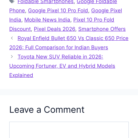
Foldable Smartphones
,
Google Foldable
Phone
,
Google Pixel 10 Pro Fold
,
Google Pixel
India
,
Mobile News India
,
Pixel 10 Pro Fold
Discount
,
Pixel Deals 2026
,
Smartphone Offers
Royal Enfield Bullet 650 Vs Classic 650 Price
2026: Full Comparison for Indian Buyers
Toyota New SUV Reliable in 2026:
Upcoming Fortuner, EV and Hybrid Models
Explained
Leave a Comment
Comment