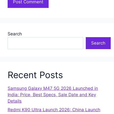
Search
Search
Recent Posts
Samsung Galaxy M47 5G 2026 Launched in
India: Price, Best Specs, Sale Date and Key
Details
Redmi K90 Ultra Launch 2026: China Launch