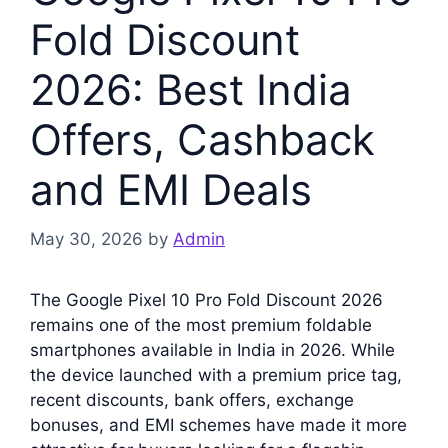
Fold Discount
2026: Best India
Offers, Cashback
and EMI Deals
May 30, 2026
by
Admin
The Google Pixel 10 Pro Fold Discount 2026
remains one of the most premium foldable
smartphones available in India in 2026. While
the device launched with a premium price tag,
recent discounts, bank offers, exchange
bonuses, and EMI schemes have made it more