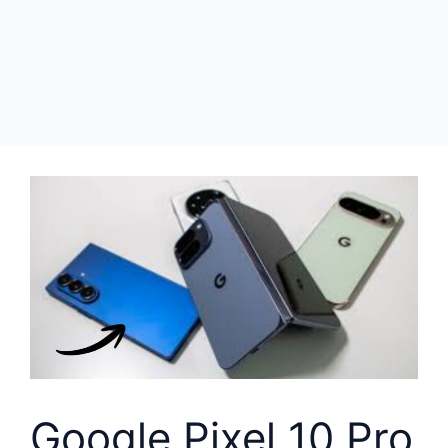
Google Pixel 10 Pro