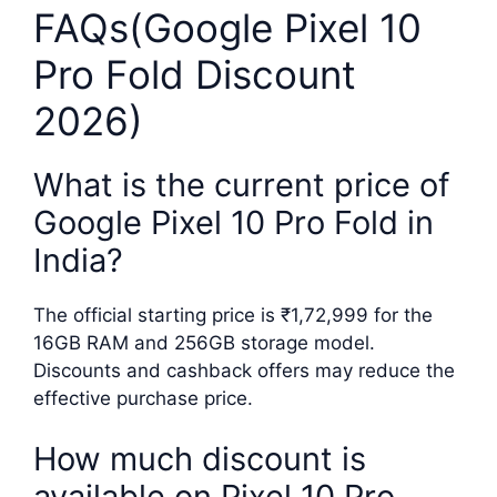
FAQs(Google Pixel 10
Pro Fold Discount
2026)
What is the current price of
Google Pixel 10 Pro Fold in
India?
The official starting price is ₹1,72,999 for the
16GB RAM and 256GB storage model.
Discounts and cashback offers may reduce the
effective purchase price.
How much discount is
available on Pixel 10 Pro