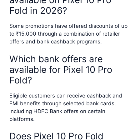
Fold in 2026?
Some promotions have offered discounts of up
to ₹15,000 through a combination of retailer
offers and bank cashback programs.
Which bank offers are
available for Pixel 10 Pro
Fold?
Eligible customers can receive cashback and
EMI benefits through selected bank cards,
including HDFC Bank offers on certain
platforms.
Does Pixel 10 Pro Fold