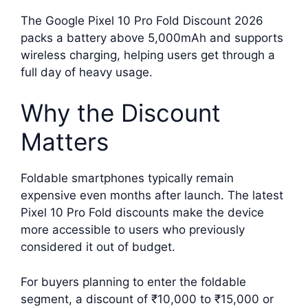
The Google Pixel 10 Pro Fold Discount 2026
packs a battery above 5,000mAh and supports
wireless charging, helping users get through a
full day of heavy usage.
Why the Discount
Matters
Foldable smartphones typically remain
expensive even months after launch. The latest
Pixel 10 Pro Fold discounts make the device
more accessible to users who previously
considered it out of budget.
For buyers planning to enter the foldable
segment, a discount of ₹10,000 to ₹15,000 or