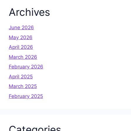
Archives
June 2026
May 2026
April 2026
March 2026
February 2026
April 2025
March 2025
February 2025
Categories