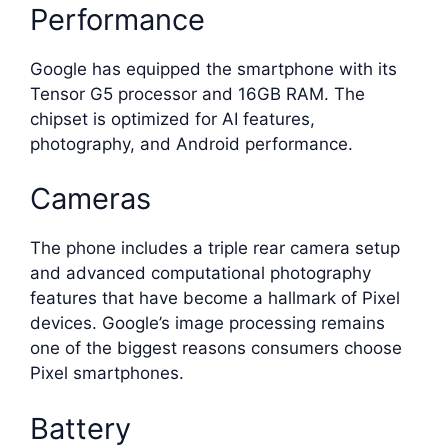
Performance
Google has equipped the smartphone with its
Tensor G5 processor and 16GB RAM. The
chipset is optimized for AI features,
photography, and Android performance.
Cameras
The phone includes a triple rear camera setup
and advanced computational photography
features that have become a hallmark of Pixel
devices. Google’s image processing remains
one of the biggest reasons consumers choose
Pixel smartphones.
Battery