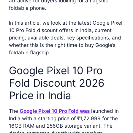
attractive for buyers looking for a flagship
foldable phone.
In this article, we look at the latest Google Pixel
10 Pro Fold discount offers in India, current
pricing, available deals, key specifications, and
whether this is the right time to buy Google’s
foldable flagship.
Google Pixel 10 Pro
Fold Discount 2026
Price in India
The
Google Pixel 10 Pro Fold was
launched in
India with a starting price of ₹1,72,999 for the
16GB RAM and 256GB storage variant. The