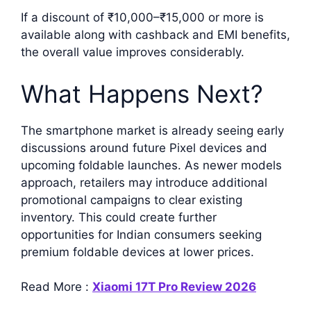
If a discount of ₹10,000–₹15,000 or more is
available along with cashback and EMI benefits,
the overall value improves considerably.
What Happens Next?
The smartphone market is already seeing early
discussions around future Pixel devices and
upcoming foldable launches. As newer models
approach, retailers may introduce additional
promotional campaigns to clear existing
inventory. This could create further
opportunities for Indian consumers seeking
premium foldable devices at lower prices.
Read More :
Xiaomi 17T Pro Review 2026