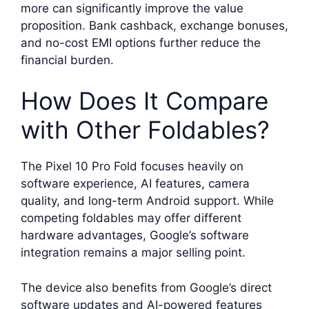
more can significantly improve the value
proposition. Bank cashback, exchange bonuses,
and no-cost EMI options further reduce the
financial burden.
How Does It Compare
with Other Foldables?
The Pixel 10 Pro Fold focuses heavily on
software experience, AI features, camera
quality, and long-term Android support. While
competing foldables may offer different
hardware advantages, Google’s software
integration remains a major selling point.
The device also benefits from Google’s direct
software updates and AI-powered features