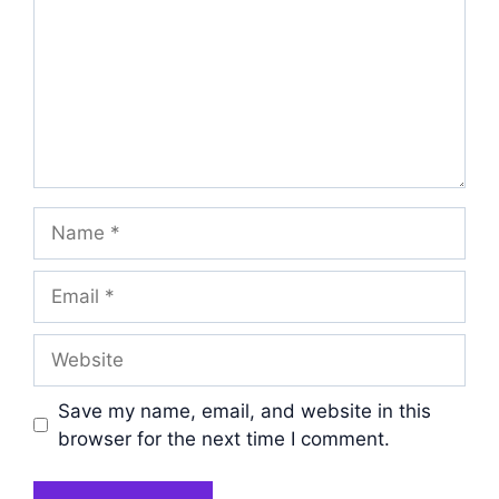
Name
Email
Website
Save my name, email, and website in this
browser for the next time I comment.