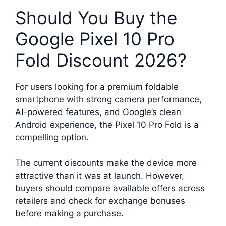
Should You Buy the
Google Pixel 10 Pro
Fold Discount 2026?
For users looking for a premium foldable
smartphone with strong camera performance,
AI-powered features, and Google’s clean
Android experience, the Pixel 10 Pro Fold is a
compelling option.
The current discounts make the device more
attractive than it was at launch. However,
buyers should compare available offers across
retailers and check for exchange bonuses
before making a purchase.