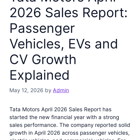
2026 Sales Report:
Passenger
Vehicles, EVs and
CV Growth
Explained
May 12, 2026
by
Admin
Tata Motors April 2026 Sales Report has
started the new financial year with a strong
sales performance. The company reported solid
growth in April 2026 across passenger vehicles,