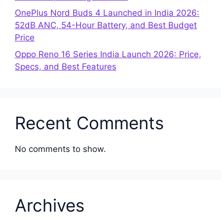
OnePlus Nord Buds 4 Launched in India 2026:
52dB ANC, 54-Hour Battery, and Best Budget
Price
Oppo Reno 16 Series India Launch 2026: Price,
Specs, and Best Features
Recent Comments
No comments to show.
Archives