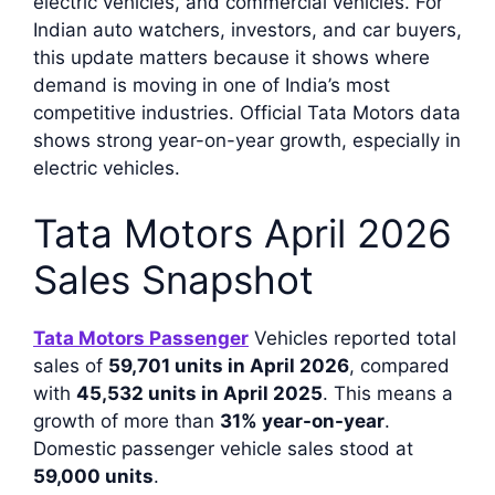
electric vehicles, and commercial vehicles. For
Indian auto watchers, investors, and car buyers,
this update matters because it shows where
demand is moving in one of India’s most
competitive industries. Official Tata Motors data
shows strong year-on-year growth, especially in
electric vehicles.
Tata Motors April 2026
Sales Snapshot
Tata Motors Passenger
Vehicles reported total
sales of
59,701 units in April 2026
, compared
with
45,532 units in April 2025
. This means a
growth of more than
31% year-on-year
.
Domestic passenger vehicle sales stood at
59,000 units
.