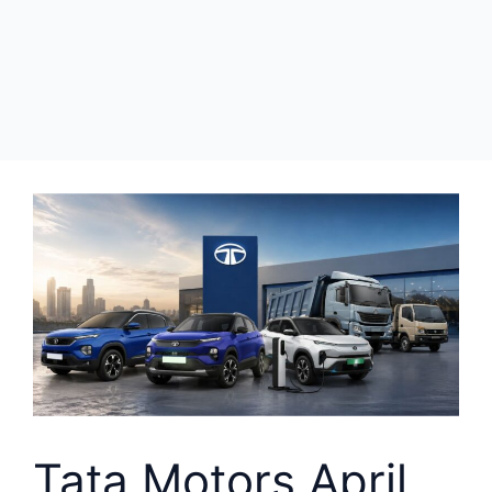
Tata Motors April