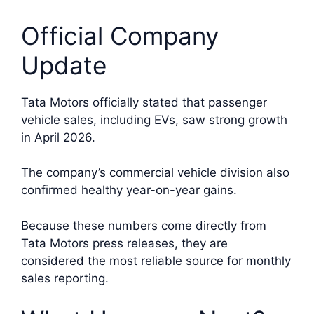
Official Company
Update
Tata Motors officially stated that passenger
vehicle sales, including EVs, saw strong growth
in April 2026.
The company’s commercial vehicle division also
confirmed healthy year-on-year gains.
Because these numbers come directly from
Tata Motors press releases, they are
considered the most reliable source for monthly
sales reporting.