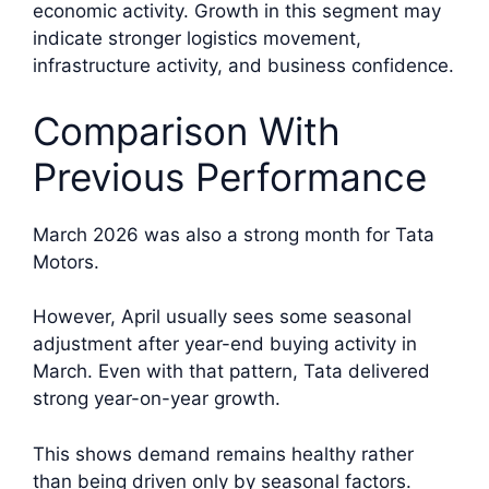
economic activity. Growth in this segment may
indicate stronger logistics movement,
infrastructure activity, and business confidence.
Comparison With
Previous Performance
March 2026 was also a strong month for Tata
Motors.
However, April usually sees some seasonal
adjustment after year-end buying activity in
March. Even with that pattern, Tata delivered
strong year-on-year growth.
This shows demand remains healthy rather
than being driven only by seasonal factors.