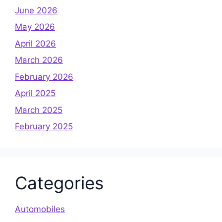
June 2026
May 2026
April 2026
March 2026
February 2026
April 2025
March 2025
February 2025
Categories
Automobiles