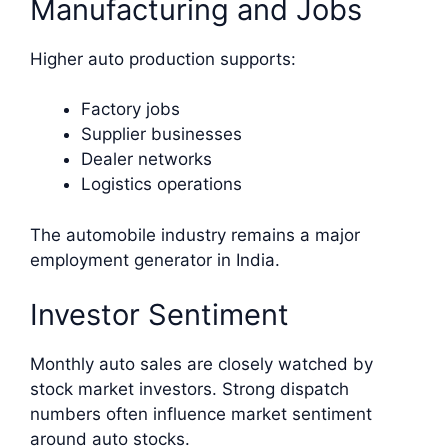
Manufacturing and Jobs
Higher auto production supports:
Factory jobs
Supplier businesses
Dealer networks
Logistics operations
The automobile industry remains a major
employment generator in India.
Investor Sentiment
Monthly auto sales are closely watched by
stock market investors. Strong dispatch
numbers often influence market sentiment
around auto stocks.