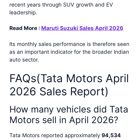
recent years through SUV growth and EV
leadership.
Read More :
Maruti Suzuki Sales April 2026
Its monthly sales performance is therefore seen
as an important indicator for the broader Indian
auto sector.
FAQs(Tata Motors April
2026 Sales Report)
How many vehicles did Tata
Motors sell in April 2026?
Tata Motors reported approximately
94,534