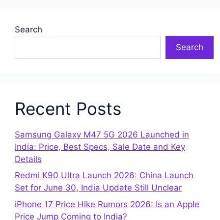
Search
Search
Recent Posts
Samsung Galaxy M47 5G 2026 Launched in
India: Price, Best Specs, Sale Date and Key
Details
Redmi K90 Ultra Launch 2026: China Launch
Set for June 30, India Update Still Unclear
iPhone 17 Price Hike Rumors 2026: Is an Apple
Price Jump Coming to India?