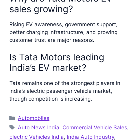
sales growing?
Rising EV awareness, government support,
better charging infrastructure, and growing
customer trust are major reasons.
Is Tata Motors leading
India’s EV market?
Tata remains one of the strongest players in
India’s electric passenger vehicle market,
though competition is increasing.
Categories
Automobiles
Tags
Auto News India
,
Commercial Vehicle Sales
,
Electric Vehicles India
,
India Auto Industry
,