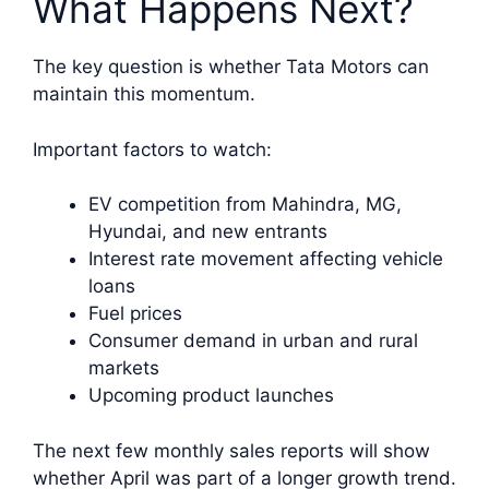
What Happens Next?
The key question is whether Tata Motors can
maintain this momentum.
Important factors to watch:
EV competition from Mahindra, MG,
Hyundai, and new entrants
Interest rate movement affecting vehicle
loans
Fuel prices
Consumer demand in urban and rural
markets
Upcoming product launches
The next few monthly sales reports will show
whether April was part of a longer growth trend.