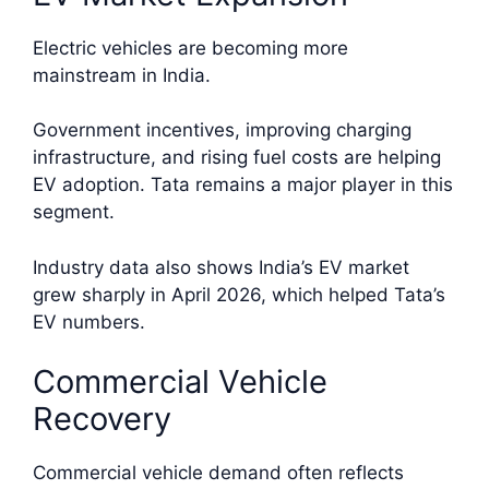
Electric vehicles are becoming more
mainstream in India.
Government incentives, improving charging
infrastructure, and rising fuel costs are helping
EV adoption. Tata remains a major player in this
segment.
Industry data also shows India’s EV market
grew sharply in April 2026, which helped Tata’s
EV numbers.
Commercial Vehicle
Recovery
Commercial vehicle demand often reflects