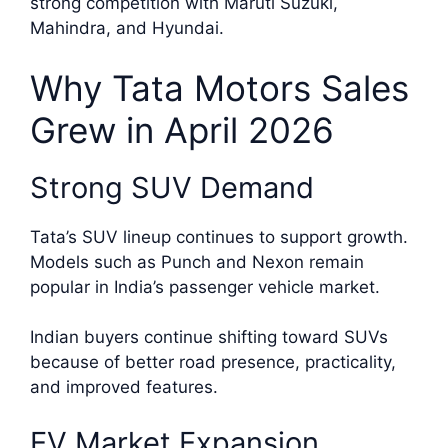
strong competition with Maruti Suzuki,
Mahindra, and Hyundai.
Why Tata Motors Sales
Grew in April 2026
Strong SUV Demand
Tata’s SUV lineup continues to support growth.
Models such as Punch and Nexon remain
popular in India’s passenger vehicle market.
Indian buyers continue shifting toward SUVs
because of better road presence, practicality,
and improved features.
EV Market Expansion