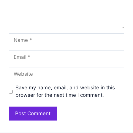
Name
Email
Website
Save my name, email, and website in this
browser for the next time I comment.