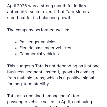
April 2026 was a strong month for India’s
automobile sector overall, but Tata Motors
stood out for its balanced growth.
The company performed well in:
Passenger vehicles
Electric passenger vehicles
Commercial vehicles
This suggests Tata is not depending on just one
business segment. Instead, growth is coming
from multiple areas, which is a positive signal
for long-term stability.
Tata also remained among India’s top
passenger vehicle sellers in April, continuing