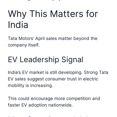
Why This Matters for
India
Tata Motors’ April sales matter beyond the
company itself.
EV Leadership Signal
India’s EV market is still developing. Strong Tata
EV sales suggest consumer trust in electric
mobility is increasing.
This could encourage more competition and
faster EV adoption nationwide.