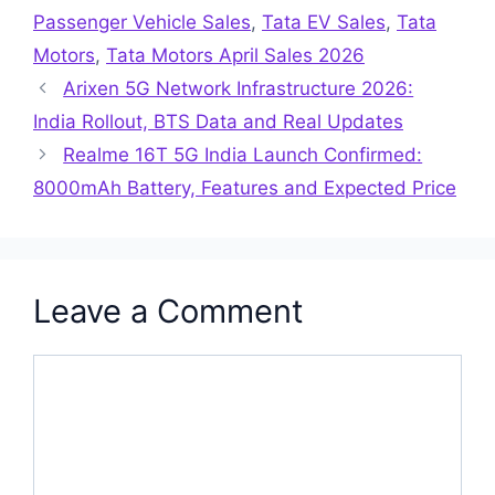
Passenger Vehicle Sales
,
Tata EV Sales
,
Tata
Motors
,
Tata Motors April Sales 2026
Arixen 5G Network Infrastructure 2026:
India Rollout, BTS Data and Real Updates
Realme 16T 5G India Launch Confirmed:
8000mAh Battery, Features and Expected Price
Leave a Comment
Comment