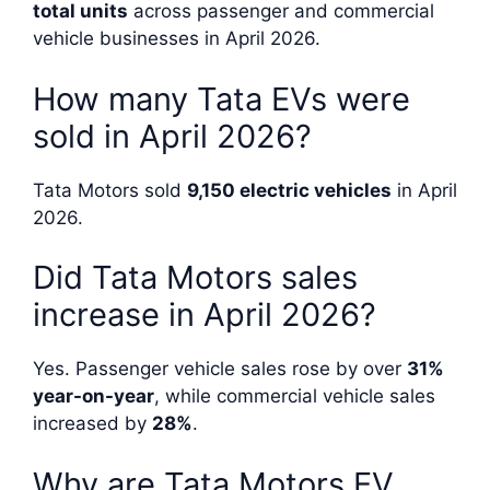
total units
across passenger and commercial
vehicle businesses in April 2026.
How many Tata EVs were
sold in April 2026?
Tata Motors sold
9,150 electric vehicles
in April
2026.
Did Tata Motors sales
increase in April 2026?
Yes. Passenger vehicle sales rose by over
31%
year-on-year
, while commercial vehicle sales
increased by
28%
.
Why are Tata Motors EV