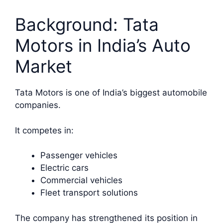
Background: Tata
Motors in India’s Auto
Market
Tata Motors is one of India’s biggest automobile
companies.
It competes in:
Passenger vehicles
Electric cars
Commercial vehicles
Fleet transport solutions
The company has strengthened its position in