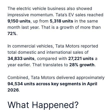
The electric vehicle business also showed
impressive momentum. Tata’s EV sales reached
9,150 units
, up from
5,318 units
in the same
month last year. That is a growth of more than
72%
.
In commercial vehicles, Tata Motors reported
total domestic and international sales of
34,833 units
, compared with
27,221 units
a
year earlier. That translates to
28% growth
.
Combined, Tata Motors delivered approximately
94,534 units across key segments in April
2026
.
What Happened?