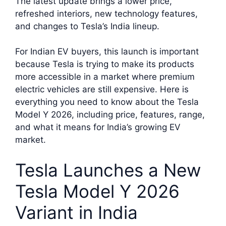
The latest update brings a lower price,
refreshed interiors, new technology features,
and changes to Tesla’s India lineup.
For Indian EV buyers, this launch is important
because Tesla is trying to make its products
more accessible in a market where premium
electric vehicles are still expensive. Here is
everything you need to know about the Tesla
Model Y 2026, including price, features, range,
and what it means for India’s growing EV
market.
Tesla Launches a New
Tesla Model Y 2026
Variant in India