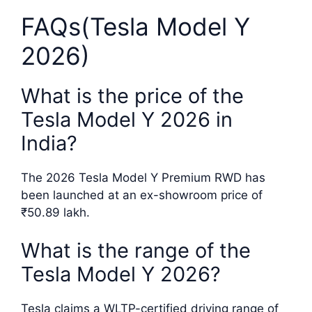
FAQs(Tesla Model Y
2026)
What is the price of the
Tesla Model Y 2026 in
India?
The 2026 Tesla Model Y Premium RWD has
been launched at an ex-showroom price of
₹50.89 lakh.
What is the range of the
Tesla Model Y 2026?
Tesla claims a WLTP-certified driving range of