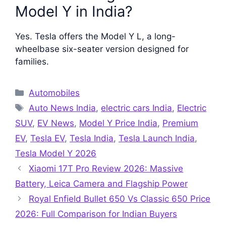
Model Y in India?
Yes. Tesla offers the Model Y L, a long-
wheelbase six-seater version designed for
families.
Categories
Automobiles
Tags
Auto News India
,
electric cars India
,
Electric
SUV
,
EV News
,
Model Y Price India
,
Premium
EV
,
Tesla EV
,
Tesla India
,
Tesla Launch India
,
Tesla Model Y 2026
Xiaomi 17T Pro Review 2026: Massive
Battery, Leica Camera and Flagship Power
Royal Enfield Bullet 650 Vs Classic 650 Price
2026: Full Comparison for Indian Buyers