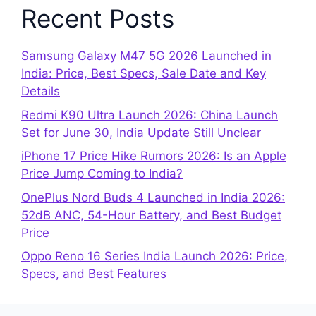
Recent Posts
Samsung Galaxy M47 5G 2026 Launched in
India: Price, Best Specs, Sale Date and Key
Details
Redmi K90 Ultra Launch 2026: China Launch
Set for June 30, India Update Still Unclear
iPhone 17 Price Hike Rumors 2026: Is an Apple
Price Jump Coming to India?
OnePlus Nord Buds 4 Launched in India 2026:
52dB ANC, 54-Hour Battery, and Best Budget
Price
Oppo Reno 16 Series India Launch 2026: Price,
Specs, and Best Features