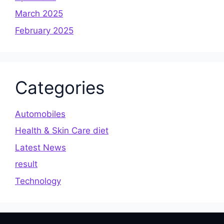
March 2025
February 2025
Categories
Automobiles
Health & Skin Care diet
Latest News
result
Technology