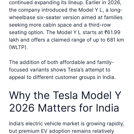
continued expanding its lineup. Earlier in 2026,
the company introduced the Model Y L, a long-
wheelbase six-seater version aimed at families
seeking more cabin space and a third-row
seating option. The Model Y L starts at ₹61.99
lakh and offers a claimed range of up to 681 km
(WLTP).
The addition of both affordable and family-
focused variants shows Tesla’s attempt to
appeal to different customer groups in India.
Why the Tesla Model Y
2026 Matters for India
India’s electric vehicle market is growing rapidly,
but premium EV adoption remains relatively