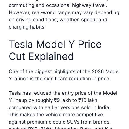
commuting and occasional highway travel.
However, real-world range may vary depending
on driving conditions, weather, speed, and
charging habits.
Tesla Model Y Price
Cut Explained
One of the biggest highlights of the 2026 Model
Y launch is the significant reduction in price.
Tesla has reduced the entry price of the Model
Y lineup by roughly ₹9 lakh to ₹10 lakh
compared with earlier versions sold in India.
This makes the vehicle more competitive
against premium electric SUVs from brands