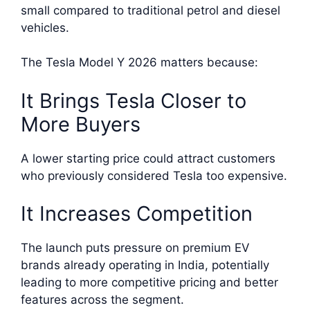
small compared to traditional petrol and diesel
vehicles.
The Tesla Model Y 2026 matters because:
It Brings Tesla Closer to
More Buyers
A lower starting price could attract customers
who previously considered Tesla too expensive.
It Increases Competition
The launch puts pressure on premium EV
brands already operating in India, potentially
leading to more competitive pricing and better
features across the segment.