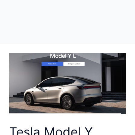
Tesla Model Y