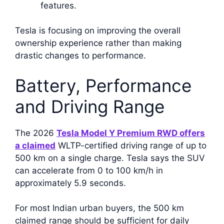
features.
Tesla is focusing on improving the overall
ownership experience rather than making
drastic changes to performance.
Battery, Performance
and Driving Range
The 2026
Tesla Model Y Premium RWD offers
a claimed
WLTP-certified driving range of up to
500 km on a single charge. Tesla says the SUV
can accelerate from 0 to 100 km/h in
approximately 5.9 seconds.
For most Indian urban buyers, the 500 km
claimed range should be sufficient for daily