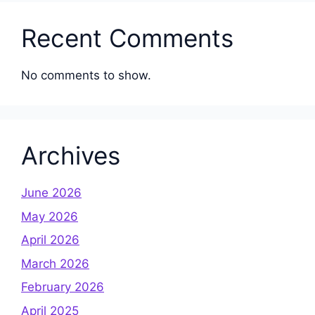
Recent Comments
No comments to show.
Archives
June 2026
May 2026
April 2026
March 2026
February 2026
April 2025