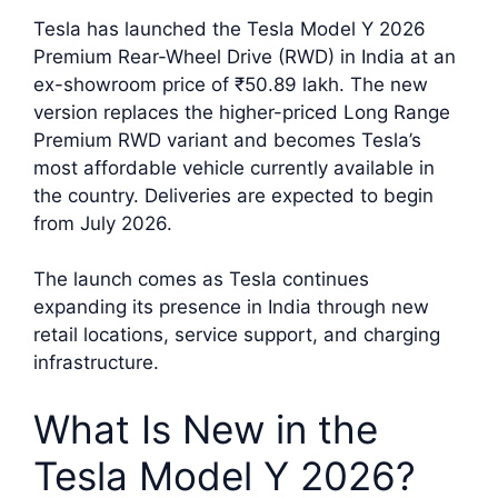
Tesla has launched the Tesla Model Y 2026
Premium Rear-Wheel Drive (RWD) in India at an
ex-showroom price of ₹50.89 lakh. The new
version replaces the higher-priced Long Range
Premium RWD variant and becomes Tesla’s
most affordable vehicle currently available in
the country. Deliveries are expected to begin
from July 2026.
The launch comes as Tesla continues
expanding its presence in India through new
retail locations, service support, and charging
infrastructure.
What Is New in the
Tesla Model Y 2026?