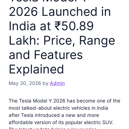
2026 Launched in
India at ₹50.89
Lakh: Price, Range
and Features
Explained
May 30, 2026
by
Admin
The Tesla Model Y 2026 has become one of the
most talked-about electric vehicles in India
after Tesla introduced a new and more
affordable version of its popular electric SUV.