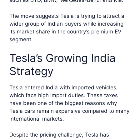
such as BYD, BMW, Mercedes-Benz, and Kia.
The move suggests Tesla is trying to attract a
wider group of Indian buyers while increasing
its market share in the country’s premium EV
segment.
Tesla’s Growing India
Strategy
Tesla entered India with imported vehicles,
which face high import duties. These taxes
have been one of the biggest reasons why
Tesla cars remain expensive compared to many
international markets.
Despite the pricing challenge, Tesla has