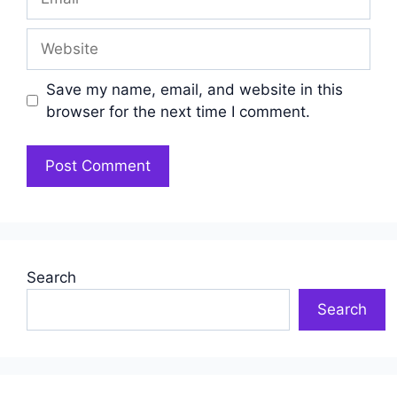
Website
Save my name, email, and website in this
browser for the next time I comment.
Search
Search