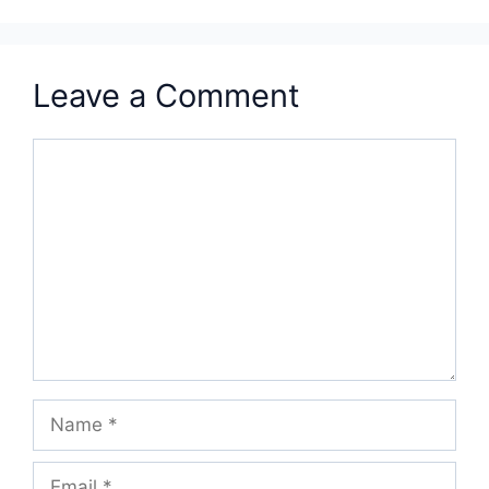
Leave a Comment
Comment
Name
Email