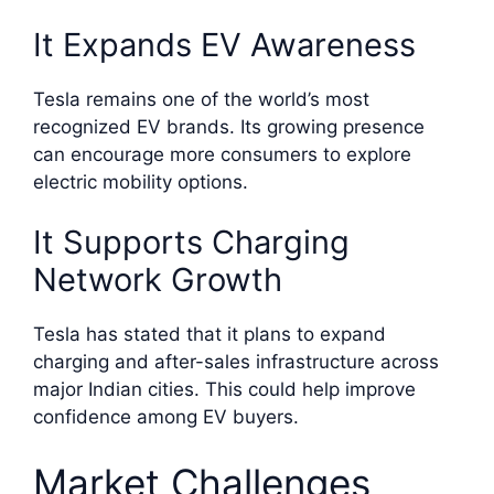
It Expands EV Awareness
Tesla remains one of the world’s most
recognized EV brands. Its growing presence
can encourage more consumers to explore
electric mobility options.
It Supports Charging
Network Growth
Tesla has stated that it plans to expand
charging and after-sales infrastructure across
major Indian cities. This could help improve
confidence among EV buyers.
Market Challenges