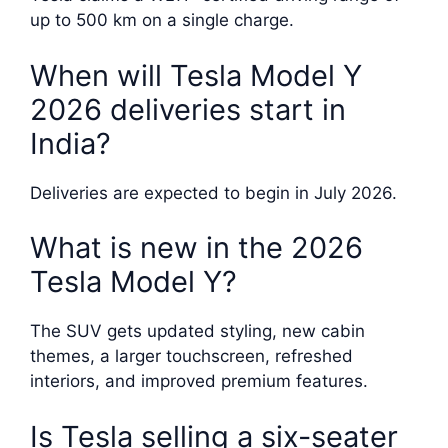
up to 500 km on a single charge.
When will Tesla Model Y
2026 deliveries start in
India?
Deliveries are expected to begin in July 2026.
What is new in the 2026
Tesla Model Y?
The SUV gets updated styling, new cabin
themes, a larger touchscreen, refreshed
interiors, and improved premium features.
Is Tesla selling a six-seater