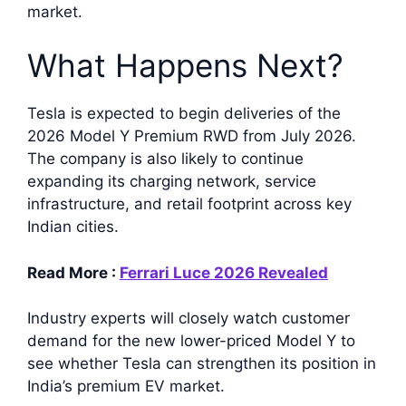
market.
What Happens Next?
Tesla is expected to begin deliveries of the
2026 Model Y Premium RWD from July 2026.
The company is also likely to continue
expanding its charging network, service
infrastructure, and retail footprint across key
Indian cities.
Read More :
Ferrari Luce 2026 Revealed
Industry experts will closely watch customer
demand for the new lower-priced Model Y to
see whether Tesla can strengthen its position in
India’s premium EV market.