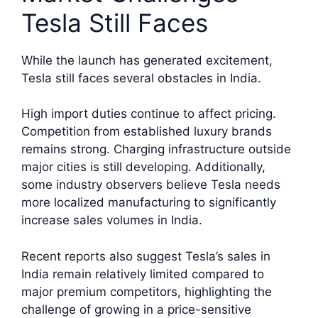
Tesla Still Faces
While the launch has generated excitement,
Tesla still faces several obstacles in India.
High import duties continue to affect pricing.
Competition from established luxury brands
remains strong. Charging infrastructure outside
major cities is still developing. Additionally,
some industry observers believe Tesla needs
more localized manufacturing to significantly
increase sales volumes in India.
Recent reports also suggest Tesla’s sales in
India remain relatively limited compared to
major premium competitors, highlighting the
challenge of growing in a price-sensitive