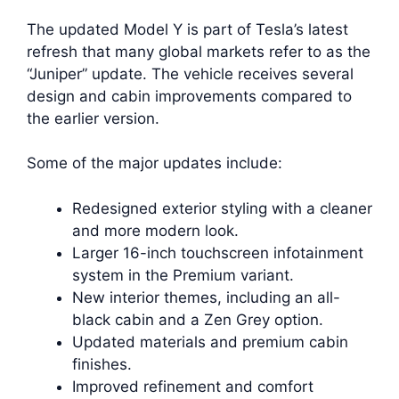
The updated Model Y is part of Tesla’s latest
refresh that many global markets refer to as the
“Juniper” update. The vehicle receives several
design and cabin improvements compared to
the earlier version.
Some of the major updates include:
Redesigned exterior styling with a cleaner
and more modern look.
Larger 16-inch touchscreen infotainment
system in the Premium variant.
New interior themes, including an all-
black cabin and a Zen Grey option.
Updated materials and premium cabin
finishes.
Improved refinement and comfort