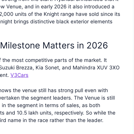
ew Venue, and in early 2026 it also introduced a
2,000 units of the Knight range have sold since its
ight brings distinctive black exterior elements
Milestone Matters in 2026
f the most competitive parts of the market. It
i Suzuki Brezza, Kia Sonet, and Mahindra XUV 3XO
ment.
V3Cars
ows the venue still has strong pull even with
vertaken the segment leaders. The Venue is still
in the segment in terms of sales, as both
 and 10.5 lakh units, respectively. So while the
hird name in the race rather than the leader.