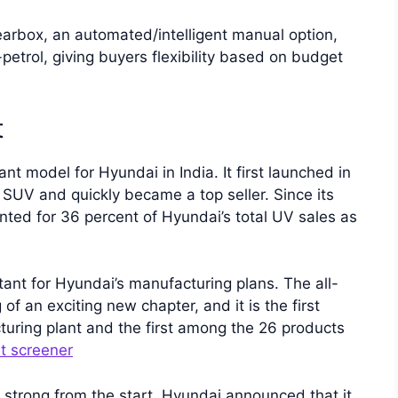
arbox, an automated/intelligent manual option,
petrol, giving buyers flexibility based on budget
t
 model for Hyundai in India. It first launched in
SUV and quickly became a top seller. Since its
ted for 36 percent of Hyundai’s total UV sales as
tant for Hyundai’s manufacturing plans. The all-
an exciting new chapter, and it is the first
turing plant and the first among the 26 products
t screener
strong from the start. Hyundai announced that it