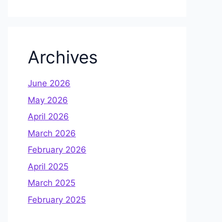
Archives
June 2026
May 2026
April 2026
March 2026
February 2026
April 2025
March 2025
February 2025