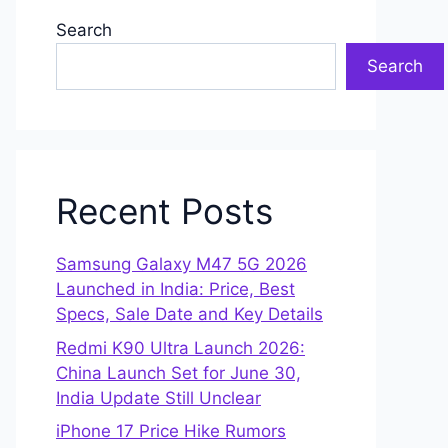
Search
Search
Recent Posts
Samsung Galaxy M47 5G 2026
Launched in India: Price, Best
Specs, Sale Date and Key Details
Redmi K90 Ultra Launch 2026:
China Launch Set for June 30,
India Update Still Unclear
iPhone 17 Price Hike Rumors