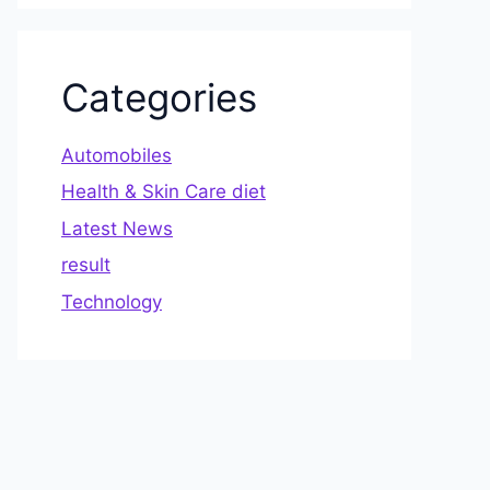
Categories
Automobiles
Health & Skin Care diet
Latest News
result
Technology