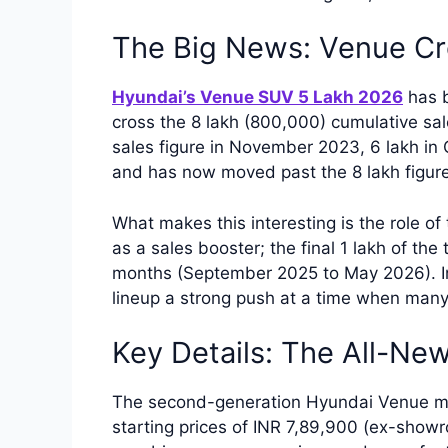
The Big News: Venue Cr
Hyundai’s Venue SUV 5 Lakh 2026
has b
cross the 8 lakh (800,000) cumulative s
sales figure in November 2023, 6 lakh in
and has now moved past the 8 lakh figur
What makes this interesting is the role 
as a sales booster; the final 1 lakh of the
months (September 2025 to May 2026). In
lineup a strong push at a time when man
Key Details: The All-Ne
The second-generation Hyundai Venue ma
starting prices of INR 7,89,900 (ex-sho