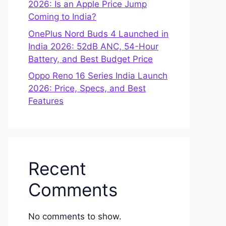
2026: Is an Apple Price Jump
Coming to India?
OnePlus Nord Buds 4 Launched in
India 2026: 52dB ANC, 54-Hour
Battery, and Best Budget Price
Oppo Reno 16 Series India Launch
2026: Price, Specs, and Best
Features
Recent
Comments
No comments to show.