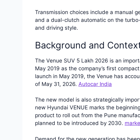
Transmission choices include a manual ge
and a dual-clutch automatic on the turbo-
and driving style.
Background and Contex
The Venue SUV 5 Lakh 2026 is an important
May 2019 as the company’s first compact 
launch in May 2019, the Venue has accoun
of May 31, 2026.
Autocar India
The new model is also strategically impor
new Hyundai VENUE marks the beginning of 
product to roll out from the Pune manufac
planned to be introduced by 2030.
marke
Demand for the new generation has been 