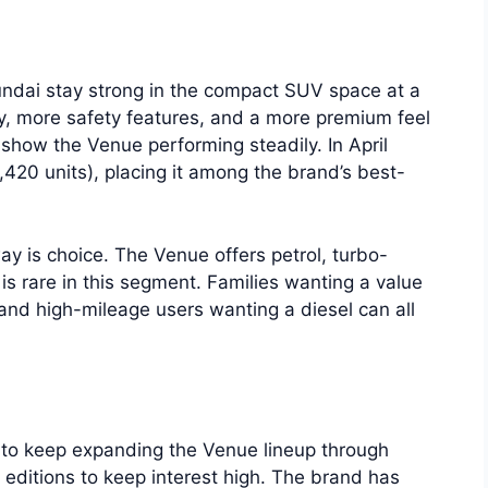
ndai stay strong in the compact SUV space at a
, more safety features, and a more premium feel
show the Venue performing steadily. In April
420 units), placing it among the brand’s best-
ay is choice. The Venue offers petrol, turbo-
 is rare in this segment. Families wanting a value
 and high-mileage users wanting a diesel can all
to keep expanding the Venue lineup through
 editions to keep interest high. The brand has