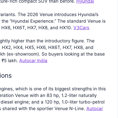
ture-rich compact SUV than before.
Hyundai
ariants. The 2026 Venue introduces Hyundai’s
 the “Hyundai Experience.” The standard Venue is
5, HX6, HX6T, HX7, HX8, and HX10.
V3Cars
ghtly higher than the introductory figure. The
ms: HX2, HX4, HX5, HX6, HX6T, HX7, HX8, and
lakh (ex-showroom). So buyers looking at the base
t ₹5 lakh.
Autocar India
ions
nes, which is one of its biggest strengths in this
tion Venue with an 83 hp, 1.2-liter naturally
 diesel engine; and a 120 hp, 1.0-liter turbo-petrol
is shared with the sportier Venue N-Line.
Autocar