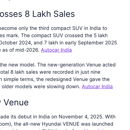
osses 8 Lakh Sales
ecome only the third compact SUV in India to
ales mark. The compact SUV crossed the 5 lakh
 October 2024, and 7 lakh in early September 2025
e as of mid-2026.
Autocar India
of the new model. The new-generation Venue acted
 total 8 lakh sales were recorded in just nine
 simple terms, the redesigned Venue gave the
y older models were slowing down.
Autocar India
w Venue
de its debut in India on November 4, 2025. With
wroom), the all-new Hyundai VENUE was launched