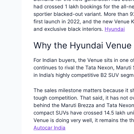
had crossed 1 lakh bookings for the all-n
sportier blacked-out variant. More than 9
first launch in 2022, and the new Venue Kn
and exclusive black interiors.
Hyundai
Why the Hyundai Venue 
For Indian buyers, the Venue sits in one o
continues to rival the Tata Nexon, Marut
in India’s highly competitive B2 SUV seg
The sales milestone matters because it sh
tough competition. That said, it has not o
behind the Maruti Brezza and Tata Nexon 
compact SUVs have crossed 14.5 lakh units
Venue is doing very well, it remains the t
Autocar India