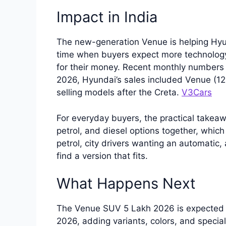
Impact in India
The new-generation Venue is helping Hyu
time when buyers expect more technology
for their money. Recent monthly numbers 
2026, Hyundai’s sales included Venue (12,
selling models after the Creta.
V3Cars
For everyday buyers, the practical takeaw
petrol, and diesel options together, which
petrol, city drivers wanting an automatic,
find a version that fits.
What Happens Next
The Venue SUV 5 Lakh 2026 is expected 
2026, adding variants, colors, and special