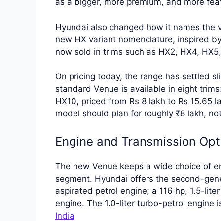
as a bigger, more premium, and more fea
Hyundai also changed how it names the v
new HX variant nomenclature, inspired by
now sold in trims such as HX2, HX4, HX
On pricing today, the range has settled sli
standard Venue is available in eight tri
HX10, priced from Rs 8 lakh to Rs 15.65 
model should plan for roughly ₹8 lakh, no
Engine and Transmission Opt
The new Venue keeps a wide choice of engi
segment. Hyundai offers the second-genera
aspirated petrol engine; a 116 hp, 1.5-liter
engine. The 1.0-liter turbo-petrol engine 
India