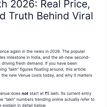
 2026: Real Price,
d Truth Behind Viral
once again in the news in 2026. The popular
es milestone in India, and the all-new second-
s driving fresh demand. If you have been
 “lakh” figures floating around, this article
t the new Venue costs today, and why it matters
i Venue does
not
start at ₹5 lakh. Its current entry
e “lakh” numbers trending online actually refer to
 explain in detail below.