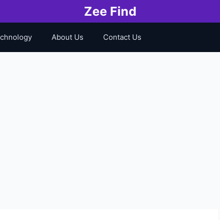
Zee Find
chnology
About Us
Contact Us