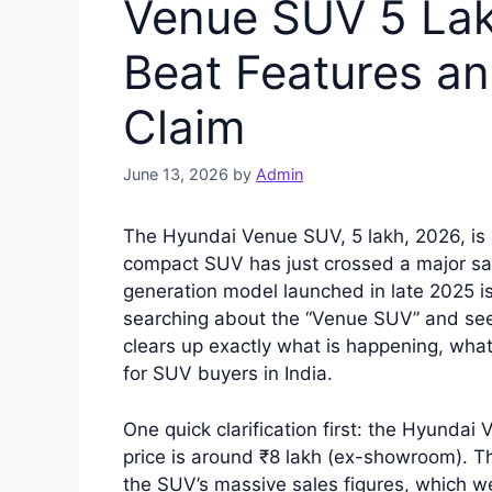
Venue SUV 5 Lakh
Beat Features an
Claim
June 13, 2026
by
Admin
The Hyundai Venue SUV, 5 lakh, 2026, is 
compact SUV has just crossed a major sal
generation model launched in late 2025 i
searching about the “Venue SUV” and seeing
clears up exactly what is happening, wha
for SUV buyers in India.
One quick clarification first: the Hyunda
price is around ₹8 lakh (ex-showroom). Th
the SUV’s massive sales figures, which we