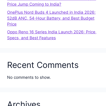
Price Jump Coming to India?
OnePlus Nord Buds 4 Launched in India 2026:
52dB ANC, 54-Hour Battery, and Best Budget
Price
Oppo Reno 16 Series India Launch 2026: Price,
Specs, and Best Features
Recent Comments
No comments to show.
Archives