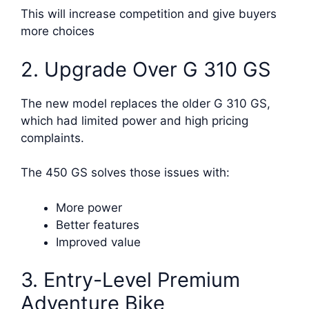
This will increase competition and give buyers
more choices
2. Upgrade Over G 310 GS
The new model replaces the older G 310 GS,
which had limited power and high pricing
complaints.
The 450 GS solves those issues with:
More power
Better features
Improved value
3. Entry-Level Premium
Adventure Bike