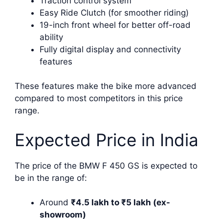
Traction control system
Easy Ride Clutch (for smoother riding)
19-inch front wheel for better off-road
ability
Fully digital display and connectivity
features
These features make the bike more advanced
compared to most competitors in this price
range.
Expected Price in India
The price of the BMW F 450 GS is expected to
be in the range of:
Around
₹4.5 lakh to ₹5 lakh (ex-
showroom)