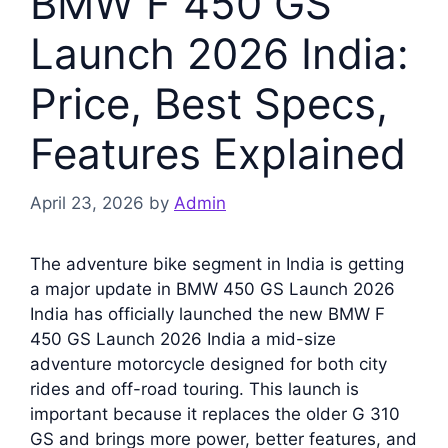
BMW F 450 GS
Launch 2026 India:
Price, Best Specs,
Features Explained
April 23, 2026
by
Admin
The adventure bike segment in India is getting
a major update in BMW 450 GS Launch 2026
India has officially launched the new BMW F
450 GS Launch 2026 India a mid-size
adventure motorcycle designed for both city
rides and off-road touring. This launch is
important because it replaces the older G 310
GS and brings more power, better features, and