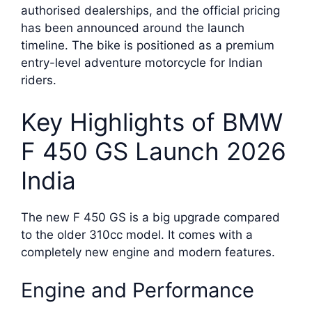
authorised dealerships, and the official pricing
has been announced around the launch
timeline. The bike is positioned as a premium
entry-level adventure motorcycle for Indian
riders.
Key Highlights of BMW
F 450 GS Launch 2026
India
The new F 450 GS is a big upgrade compared
to the older 310cc model. It comes with a
completely new engine and modern features.
Engine and Performance