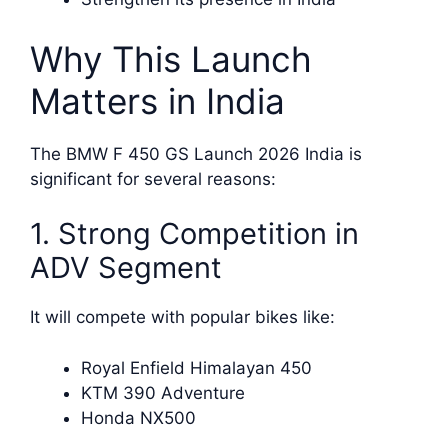
Why This Launch
Matters in India
The BMW F 450 GS Launch 2026 India is
significant for several reasons:
1. Strong Competition in
ADV Segment
It will compete with popular bikes like:
Royal Enfield Himalayan 450
KTM 390 Adventure
Honda NX500