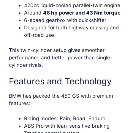
420cc liquid-cooled parallel-twin engine
Around
48 hp power and 43 Nm torque
6-speed gearbox with quickshifter
Designed for both highway cruising and
off-road use
This twin-cylinder setup gives smoother
performance and better power than single-
cylinder rivals.
Features and Technology
BMW has packed the 450 GS with premium
features:
Riding modes: Rain, Road, Enduro
ABS Pro with lean-sensitive braking