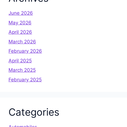
June 2026
May 2026
April 2026
March 2026
February 2026
April 2025
March 2025
February 2025
Categories
Automobiles