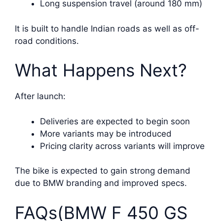
Long suspension travel (around 180 mm)
It is built to handle Indian roads as well as off-
road conditions.
What Happens Next?
After launch:
Deliveries are expected to begin soon
More variants may be introduced
Pricing clarity across variants will improve
The bike is expected to gain strong demand
due to BMW branding and improved specs.
FAQs(BMW F 450 GS