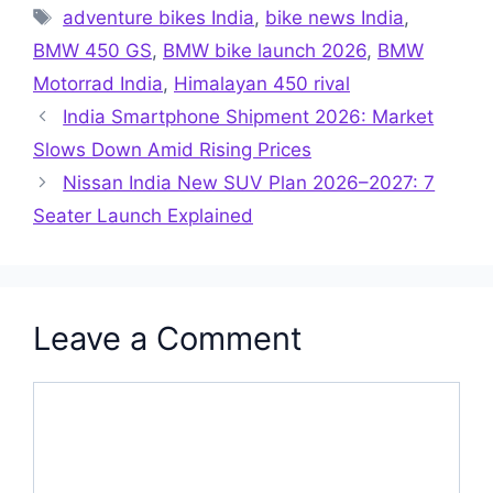
Tags
adventure bikes India
,
bike news India
,
BMW 450 GS
,
BMW bike launch 2026
,
BMW
Motorrad India
,
Himalayan 450 rival
India Smartphone Shipment 2026: Market
Slows Down Amid Rising Prices
Nissan India New SUV Plan 2026–2027: 7
Seater Launch Explained
Leave a Comment
Comment