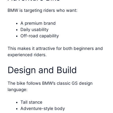
BMW is targeting riders who want:
A premium brand
Daily usability
Off-road capability
This makes it attractive for both beginners and
experienced riders.
Design and Build
The bike follows BMW’s classic GS design
language:
Tall stance
Adventure-style body