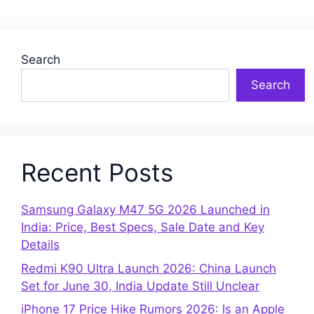
Search
Search
Recent Posts
Samsung Galaxy M47 5G 2026 Launched in
India: Price, Best Specs, Sale Date and Key
Details
Redmi K90 Ultra Launch 2026: China Launch
Set for June 30, India Update Still Unclear
iPhone 17 Price Hike Rumors 2026: Is an Apple