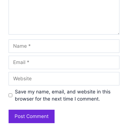
Name
Email
Website
Save my name, email, and website in this
browser for the next time I comment.