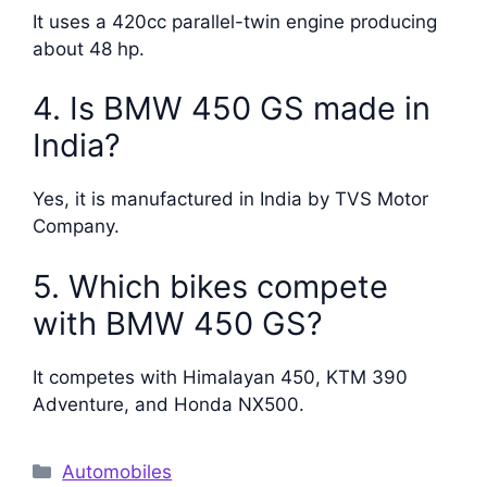
It uses a 420cc parallel-twin engine producing
about 48 hp.
4. Is BMW 450 GS made in
India?
Yes, it is manufactured in India by TVS Motor
Company.
5. Which bikes compete
with BMW 450 GS?
It competes with Himalayan 450, KTM 390
Adventure, and Honda NX500.
Categories
Automobiles