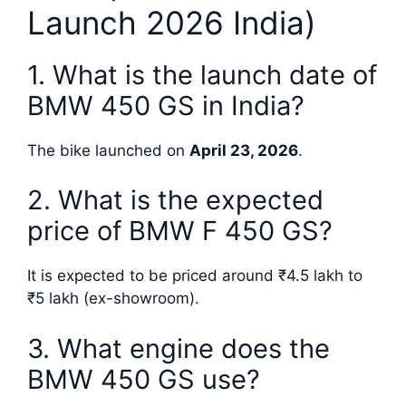
Launch 2026 India)
1. What is the launch date of
BMW 450 GS in India?
The bike launched on
April 23, 2026
.
2. What is the expected
price of BMW F 450 GS?
It is expected to be priced around ₹4.5 lakh to
₹5 lakh (ex-showroom).
3. What engine does the
BMW 450 GS use?