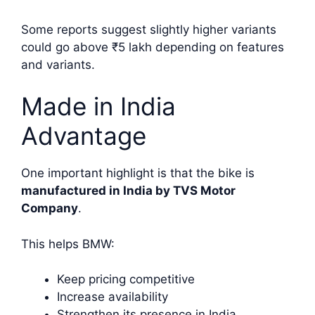
Some reports suggest slightly higher variants
could go above ₹5 lakh depending on features
and variants.
Made in India
Advantage
One important highlight is that the bike is
manufactured in India by TVS Motor
Company
.
This helps BMW:
Keep pricing competitive
Increase availability
Strengthen its presence in India