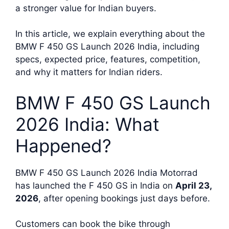
a stronger value for Indian buyers.
In this article, we explain everything about the
BMW F 450 GS Launch 2026 India, including
specs, expected price, features, competition,
and why it matters for Indian riders.
BMW F 450 GS Launch
2026 India: What
Happened?
BMW F 450 GS Launch 2026 India Motorrad
has launched the F 450 GS in India on
April 23,
2026
, after opening bookings just days before.
Customers can book the bike through