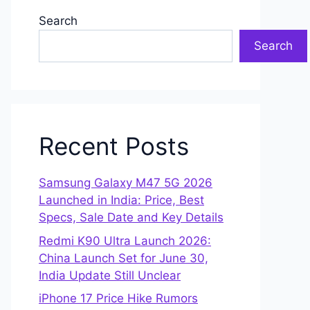
Search
Search
Recent Posts
Samsung Galaxy M47 5G 2026
Launched in India: Price, Best
Specs, Sale Date and Key Details
Redmi K90 Ultra Launch 2026:
China Launch Set for June 30,
India Update Still Unclear
iPhone 17 Price Hike Rumors