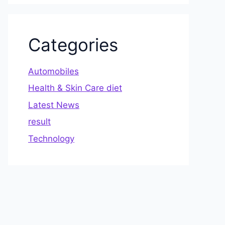
Categories
Automobiles
Health & Skin Care diet
Latest News
result
Technology