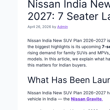
Nissan India Ne
2027: 7 Seater L
April 26, 2026
by
Admin
Nissan India New SUV Plan 2026–2027 is 
the biggest highlights is its upcoming
7-s
rising demand for family SUVs and MPVs, 
models. In this article, we explain what 
this matters for Indian buyers.
What Has Been Laun
Nissan India New SUV Plan 2026–2027 ha
vehicle in India — the
Nissan Gravite
.