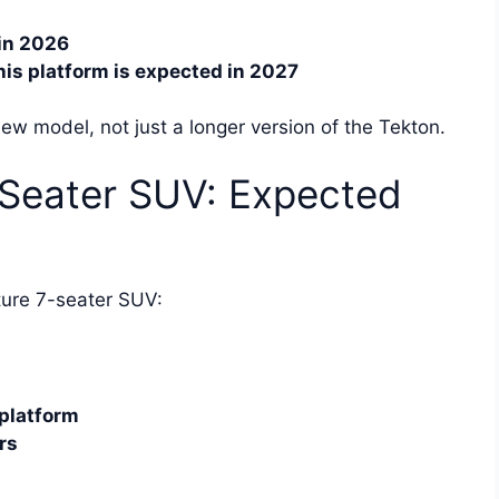
in 2026
is platform is expected in 2027
w model, not just a longer version of the Tekton.
Seater SUV: Expected
ture 7-seater SUV:
platform
rs