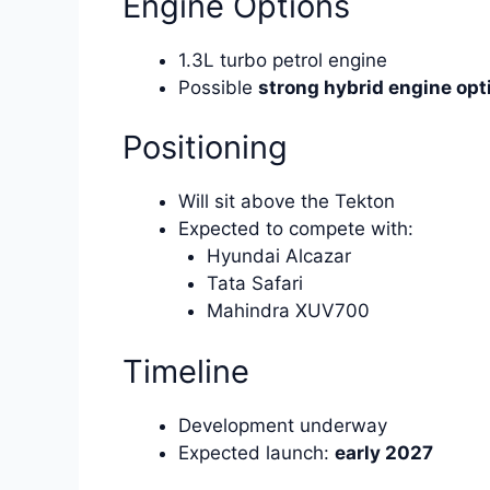
Engine Options
1.3L turbo petrol engine
Possible
strong hybrid engine opt
Positioning
Will sit above the Tekton
Expected to compete with:
Hyundai Alcazar
Tata Safari
Mahindra XUV700
Timeline
Development underway
Expected launch:
early 2027