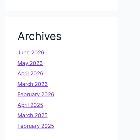
Archives
June 2026
May 2026
April 2026
March 2026
February 2026
April 2025
March 2025
February 2025