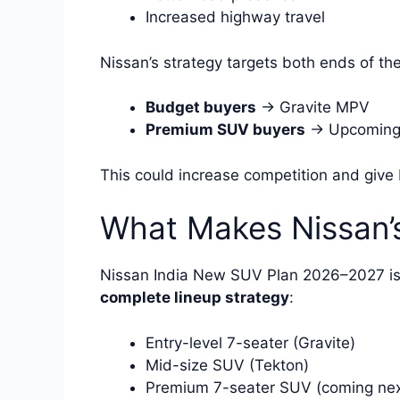
Increased highway travel
Nissan’s strategy targets both ends of th
Budget buyers
→ Gravite MPV
Premium SUV buyers
→ Upcoming
This could increase competition and give
What Makes Nissan’s
Nissan India New SUV Plan 2026–2027 is n
complete lineup strategy
:
Entry-level 7-seater (Gravite)
Mid-size SUV (Tekton)
Premium 7-seater SUV (coming nex