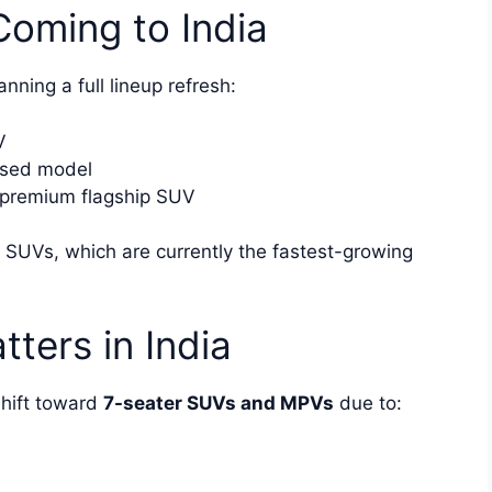
oming to India
nning a full lineup refresh:
V
used model
premium flagship SUV
 SUVs, which are currently the fastest-growing
ters in India
shift toward
7-seater SUVs and MPVs
due to: