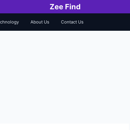
Zee Find
chnology
About Us
Contact Us