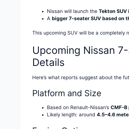
Nissan will launch the
Tekton SUV 
A
bigger 7-seater SUV based on th
This upcoming SUV will be a completely ne
Upcoming Nissan 7-
Details
Here’s what reports suggest about the fu
Platform and Size
Based on Renault-Nissan’s
CMF-B 
Likely length: around
4.5–4.6 mete