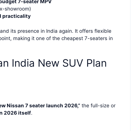
budget 7-seater MPV
(ex-showroom)
 practicality
nd its presence in India again. It offers flexible
point, making it one of the cheapest 7-seaters in
an India New SUV Plan
ew Nissan 7 seater launch 2026,”
the full-size or
n 2026 itself
.