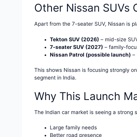
Other Nissan SUVs C
Apart from the 7-seater SUV, Nissan is pla
Tekton SUV (2026)
– mid-size SU
7-seater SUV (2027)
– family-foc
Nissan Patrol (possible launch)
– 
This shows Nissan is focusing strongly on
segment in India.
Why This Launch Mat
The Indian car market is seeing a strong 
Large family needs
Better road presence