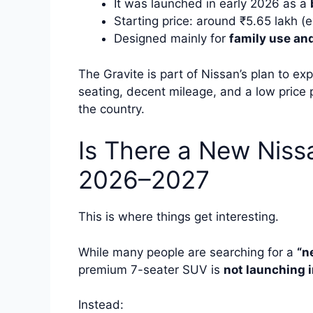
It was launched in early 2026 as a
Starting price: around ₹5.65 lakh 
Designed mainly for
family use and
The Gravite is part of Nissan’s plan to expa
seating, decent mileage, and a low price 
the country.
Is There a New Niss
2026–2027
This is where things get interesting.
While many people are searching for a
“n
premium 7-seater SUV is
not launching i
Instead: