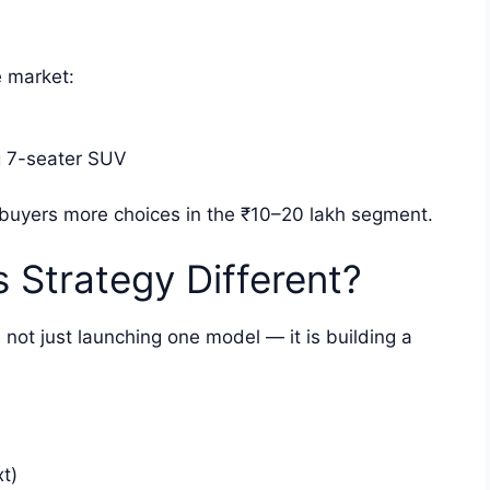
e market:
 7-seater SUV
 buyers more choices in the ₹10–20 lakh segment.
 Strategy Different?
ot just launching one model — it is building a
t)