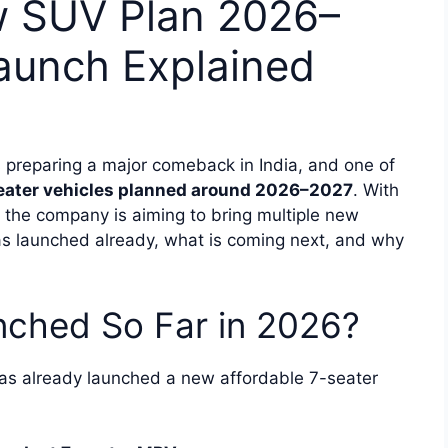
w SUV Plan 2026–
aunch Explained
preparing a major comeback in India, and one of
eater vehicles planned around 2026–2027
. With
the company is aiming to bring multiple new
has launched already, what is coming next, and why
ched So Far in 2026?
s already launched a new affordable 7-seater