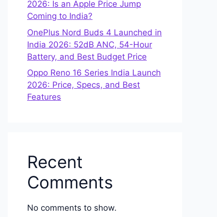
2026: Is an Apple Price Jump
Coming to India?
OnePlus Nord Buds 4 Launched in
India 2026: 52dB ANC, 54-Hour
Battery, and Best Budget Price
Oppo Reno 16 Series India Launch
2026: Price, Specs, and Best
Features
Recent
Comments
No comments to show.