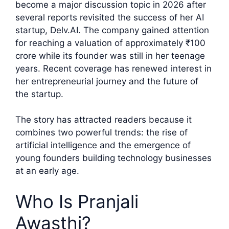
become a major discussion topic in 2026 after
several reports revisited the success of her AI
startup, Delv.AI. The company gained attention
for reaching a valuation of approximately ₹100
crore while its founder was still in her teenage
years. Recent coverage has renewed interest in
her entrepreneurial journey and the future of
the startup.
The story has attracted readers because it
combines two powerful trends: the rise of
artificial intelligence and the emergence of
young founders building technology businesses
at an early age.
Who Is Pranjali
Awasthi?