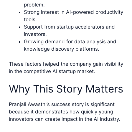
problem.
Strong interest in AI-powered productivity
tools.
Support from startup accelerators and
investors.
Growing demand for data analysis and
knowledge discovery platforms.
These factors helped the company gain visibility
in the competitive AI startup market.
Why This Story Matters
Pranjali Awasthi’s success story is significant
because it demonstrates how quickly young
innovators can create impact in the AI industry.