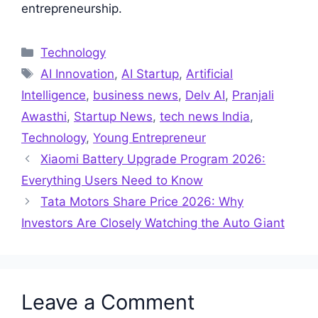
entrepreneurship.
Categories
Technology
Tags
AI Innovation
,
AI Startup
,
Artificial
Intelligence
,
business news
,
Delv AI
,
Pranjali
Awasthi
,
Startup News
,
tech news India
,
Technology
,
Young Entrepreneur
Xiaomi Battery Upgrade Program 2026:
Everything Users Need to Know
Tata Motors Share Price 2026: Why
Investors Are Closely Watching the Auto Giant
Leave a Comment