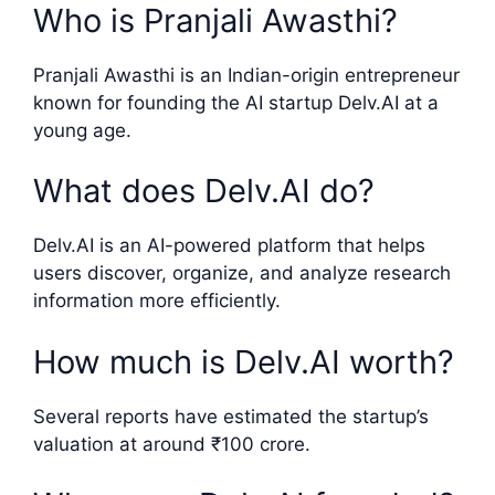
Who is Pranjali Awasthi?
Pranjali Awasthi is an Indian-origin entrepreneur
known for founding the AI startup Delv.AI at a
young age.
What does Delv.AI do?
Delv.AI is an AI-powered platform that helps
users discover, organize, and analyze research
information more efficiently.
How much is Delv.AI worth?
Several reports have estimated the startup’s
valuation at around ₹100 crore.