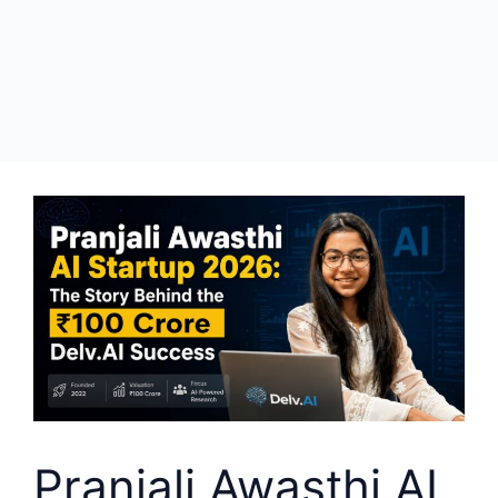
Pranjali Awasthi AI