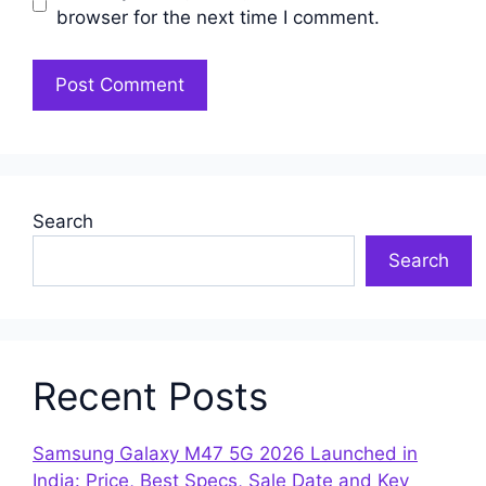
browser for the next time I comment.
Search
Search
Recent Posts
Samsung Galaxy M47 5G 2026 Launched in
India: Price, Best Specs, Sale Date and Key