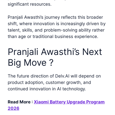
significant resources.
Pranjali Awasthi’s journey reflects this broader
shift, where innovation is increasingly driven by
talent, skills, and problem-solving ability rather
than age or traditional business experience.
Pranjali Awasthi’s Next
Big Move ?
The future direction of Delv.AI will depend on
product adoption, customer growth, and
continued innovation in AI technology.
Read More :
Xiaomi Battery Upgrade Program
2026