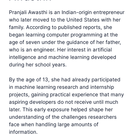
Pranjali Awasthi is an Indian-origin entrepreneur
who later moved to the United States with her
family. According to published reports, she
began learning computer programming at the
age of seven under the guidance of her father,
who is an engineer. Her interest in artificial
intelligence and machine learning developed
during her school years.
By the age of 13, she had already participated
in machine learning research and internship
projects, gaining practical experience that many
aspiring developers do not receive until much
later. This early exposure helped shape her
understanding of the challenges researchers
face when handling large amounts of
information.