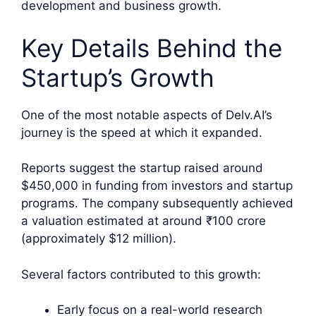
development and business growth.
Key Details Behind the
Startup’s Growth
One of the most notable aspects of Delv.AI’s
journey is the speed at which it expanded.
Reports suggest the startup raised around
$450,000 in funding from investors and startup
programs. The company subsequently achieved
a valuation estimated at around ₹100 crore
(approximately $12 million).
Several factors contributed to this growth:
Early focus on a real-world research