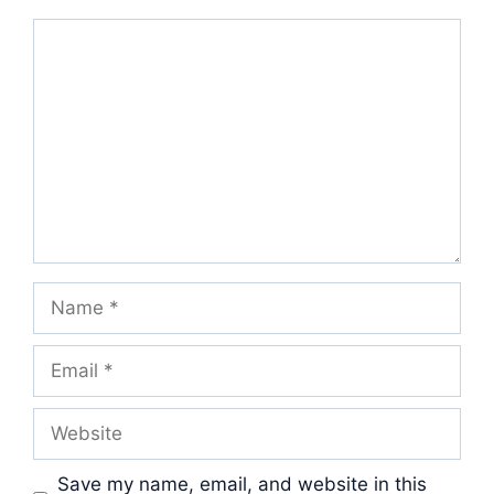
Comment
Name
Email
Website
Save my name, email, and website in this