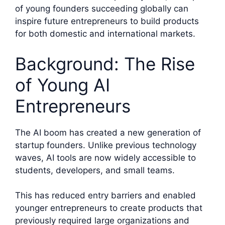
of young founders succeeding globally can
inspire future entrepreneurs to build products
for both domestic and international markets.
Background: The Rise
of Young AI
Entrepreneurs
The AI boom has created a new generation of
startup founders. Unlike previous technology
waves, AI tools are now widely accessible to
students, developers, and small teams.
This has reduced entry barriers and enabled
younger entrepreneurs to create products that
previously required large organizations and