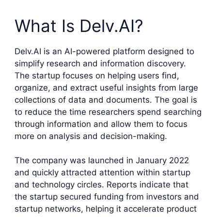
What Is Delv.AI?
Delv.AI is an AI-powered platform designed to
simplify research and information discovery.
The startup focuses on helping users find,
organize, and extract useful insights from large
collections of data and documents. The goal is
to reduce the time researchers spend searching
through information and allow them to focus
more on analysis and decision-making.
The company was launched in January 2022
and quickly attracted attention within startup
and technology circles. Reports indicate that
the startup secured funding from investors and
startup networks, helping it accelerate product