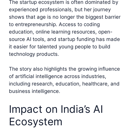
The startup ecosystem is often dominated by
experienced professionals, but her journey
shows that age is no longer the biggest barrier
to entrepreneurship. Access to coding
education, online learning resources, open-
source AI tools, and startup funding has made
it easier for talented young people to build
technology products.
The story also highlights the growing influence
of artificial intelligence across industries,
including research, education, healthcare, and
business intelligence.
Impact on India’s AI
Ecosystem