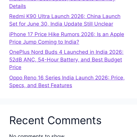
Details
Redmi K90 Ultra Launch 2026: China Launch
Set for June 30, India Update Still Unclear
iPhone 17 Price Hike Rumors 2026: Is an Apple
Price Jump Coming to India?
OnePlus Nord Buds 4 Launched in India 2026:
52dB ANC, 54-Hour Battery, and Best Budget
Price
Oppo Reno 16 Series India Launch 2026: Price,
Specs, and Best Features
Recent Comments
No comments to show.