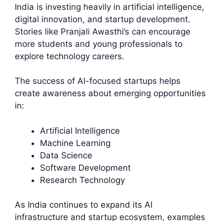
India is investing heavily in artificial intelligence,
digital innovation, and startup development.
Stories like Pranjali Awasthi’s can encourage
more students and young professionals to
explore technology careers.
The success of AI-focused startups helps
create awareness about emerging opportunities
in:
Artificial Intelligence
Machine Learning
Data Science
Software Development
Research Technology
As India continues to expand its AI
infrastructure and startup ecosystem, examples