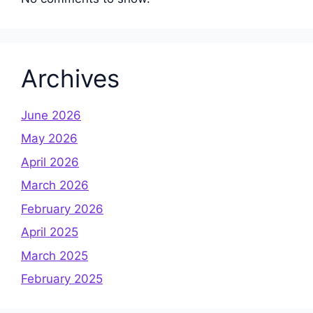
Archives
June 2026
May 2026
April 2026
March 2026
February 2026
April 2025
March 2025
February 2025