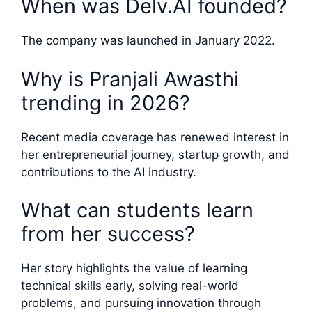
When was Delv.AI founded?
The company was launched in January 2022.
Why is Pranjali Awasthi
trending in 2026?
Recent media coverage has renewed interest in
her entrepreneurial journey, startup growth, and
contributions to the AI industry.
What can students learn
from her success?
Her story highlights the value of learning
technical skills early, solving real-world
problems, and pursuing innovation through