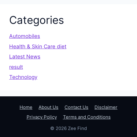
Categories
Automobiles
Health & Skin Care diet
Latest News
result
Technology
Home
About Us
Contact Us
Disclaimer
Privacy Policy
Terms and Conditions
© 2026 Zee Find