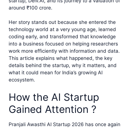
startup, Delv.AI, and its journey to a valuation of
around ₹100 crore.
Her story stands out because she entered the
technology world at a very young age, learned
coding early, and transformed that knowledge
into a business focused on helping researchers
work more efficiently with information and data.
This article explains what happened, the key
details behind the startup, why it matters, and
what it could mean for India’s growing AI
ecosystem.
How the AI Startup
Gained Attention ?
Pranjali Awasthi AI Startup 2026 has once again