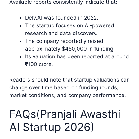
Available reports consistently indicate that:
Delv.AI was founded in 2022.
The startup focuses on AI-powered
research and data discovery.
The company reportedly raised
approximately $450,000 in funding.
Its valuation has been reported at around
₹100 crore.
Readers should note that startup valuations can
change over time based on funding rounds,
market conditions, and company performance.
FAQs(Pranjali Awasthi
AI Startup 2026)