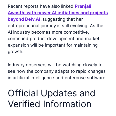
Recent reports have also linked
Pranjali
Awasthi with newer AI initiatives and projects
beyond Delv.AI,
suggesting that her
entrepreneurial journey is still evolving. As the
AI industry becomes more competitive,
continued product development and market
expansion will be important for maintaining
growth.
Industry observers will be watching closely to
see how the company adapts to rapid changes
in artificial intelligence and enterprise software.
Official Updates and
Verified Information