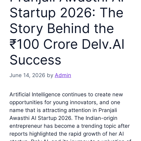
Startup 2026: The
Story Behind the
₹100 Crore Delv.AI
Success
June 14, 2026
by
Admin
Artificial Intelligence continues to create new
opportunities for young innovators, and one
name that is attracting attention in Pranjali
Awasthi AI Startup 2026. The Indian-origin
entrepreneur has become a trending topic after
reports highlighted the rapid growth of her AI