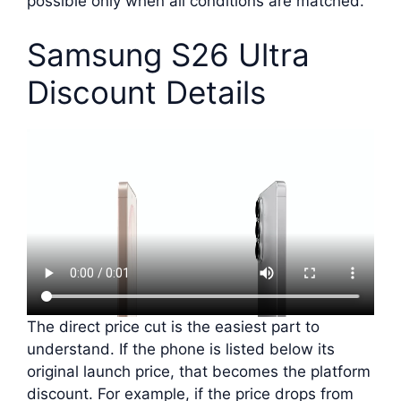
possible only when all conditions are matched.
Samsung S26 Ultra
Discount Details
The direct price cut is the easiest part to
understand. If the phone is listed below its
original launch price, that becomes the platform
discount. For example, if the price drops from