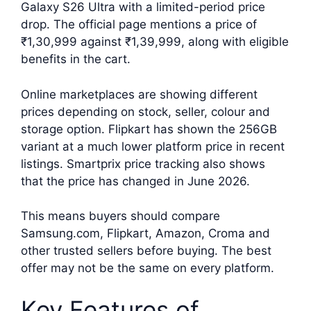
Galaxy S26 Ultra with a limited-period price
drop. The official page mentions a price of
₹1,30,999 against ₹1,39,999, along with eligible
benefits in the cart.
Online marketplaces are showing different
prices depending on stock, seller, colour and
storage option. Flipkart has shown the 256GB
variant at a much lower platform price in recent
listings. Smartprix price tracking also shows
that the price has changed in June 2026.
This means buyers should compare
Samsung.com, Flipkart, Amazon, Croma and
other trusted sellers before buying. The best
offer may not be the same on every platform.
Key Features of