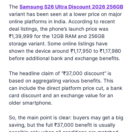
The
Samsung S26 Ultra Discount 2026 256GB
variant has been seen at a lower price on major
online platforms in India. According to recent
deal listings, the phone’s launch price was
₹1,39,999 for the 12GB RAM and 256GB
storage variant. Some online listings have
shown the device around ₹1,17,950 to ₹1,17,980
before additional bank and exchange benefits.
The headline claim of “₹37,000 discount” is
based on aggregating various benefits. This
can include the direct platform price cut, a bank
card discount and an exchange value for an
older smartphone.
So, the main point is clear: buyers may get a big
saving, but the full ₹37,000 benefit is usually