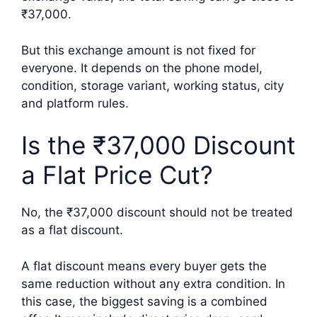
₹37,000.
But this exchange amount is not fixed for
everyone. It depends on the phone model,
condition, storage variant, working status, city
and platform rules.
Is the ₹37,000 Discount
a Flat Price Cut?
No, the ₹37,000 discount should not be treated
as a flat discount.
A flat discount means every buyer gets the
same reduction without any extra condition. In
this case, the biggest saving is a combined