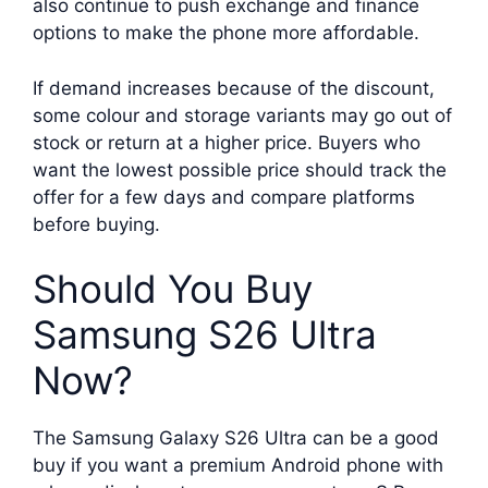
also continue to push exchange and finance
options to make the phone more affordable.
If demand increases because of the discount,
some colour and storage variants may go out of
stock or return at a higher price. Buyers who
want the lowest possible price should track the
offer for a few days and compare platforms
before buying.
Should You Buy
Samsung S26 Ultra
Now?
The Samsung Galaxy S26 Ultra can be a good
buy if you want a premium Android phone with