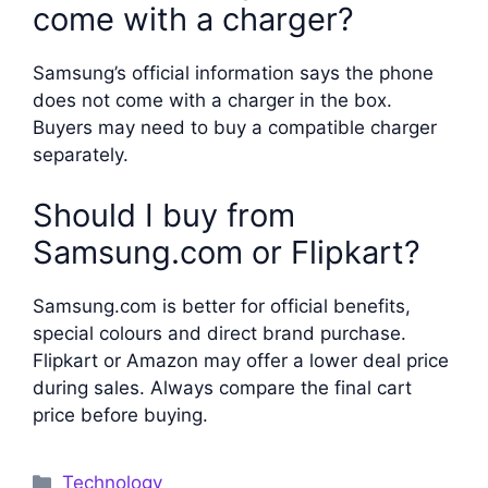
come with a charger?
Samsung’s official information says the phone
does not come with a charger in the box.
Buyers may need to buy a compatible charger
separately.
Should I buy from
Samsung.com or Flipkart?
Samsung.com is better for official benefits,
special colours and direct brand purchase.
Flipkart or Amazon may offer a lower deal price
during sales. Always compare the final cart
price before buying.
Categories
Technology