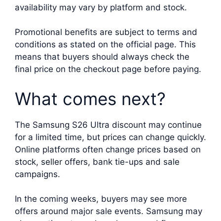
availability may vary by platform and stock.
Promotional benefits are subject to terms and
conditions as stated on the official page. This
means that buyers should always check the
final price on the checkout page before paying.
What comes next?
The Samsung S26 Ultra discount may continue
for a limited time, but prices can change quickly.
Online platforms often change prices based on
stock, seller offers, bank tie-ups and sale
campaigns.
In the coming weeks, buyers may see more
offers around major sale events. Samsung may