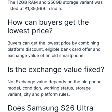
The 12GB RAM and 256GB storage variant was
listed at ₹1,39,999 in India.
How can buyers get the
lowest price?
Buyers can get the lowest price by combining
platform discount, eligible bank card offer and
exchange value of an old smartphone.
Is the exchange value fixed?
No. Exchange value depends on the old phone
model, condition, working status, storage
variant, city and platform rules.
Does Samsung S26 Ultra