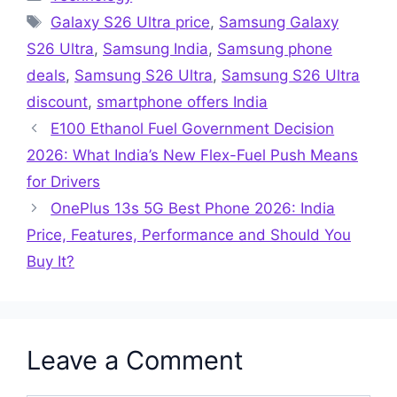
Tags
Galaxy S26 Ultra price
,
Samsung Galaxy
S26 Ultra
,
Samsung India
,
Samsung phone
deals
,
Samsung S26 Ultra
,
Samsung S26 Ultra
discount
,
smartphone offers India
E100 Ethanol Fuel Government Decision
2026: What India’s New Flex-Fuel Push Means
for Drivers
OnePlus 13s 5G Best Phone 2026: India
Price, Features, Performance and Should You
Buy It?
Leave a Comment