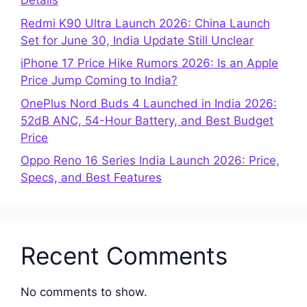
Details
Redmi K90 Ultra Launch 2026: China Launch
Set for June 30, India Update Still Unclear
iPhone 17 Price Hike Rumors 2026: Is an Apple
Price Jump Coming to India?
OnePlus Nord Buds 4 Launched in India 2026:
52dB ANC, 54-Hour Battery, and Best Budget
Price
Oppo Reno 16 Series India Launch 2026: Price,
Specs, and Best Features
Recent Comments
No comments to show.