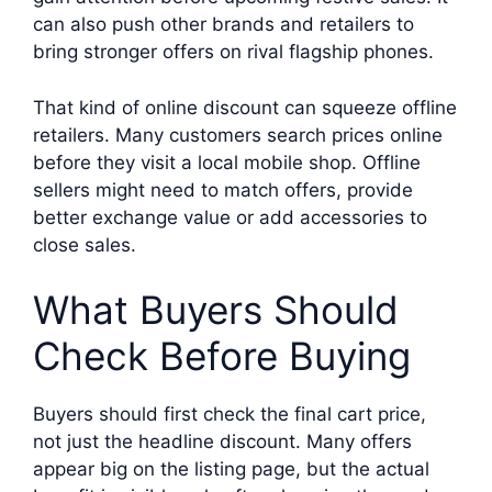
can also push other brands and retailers to
bring stronger offers on rival flagship phones.
That kind of online discount can squeeze offline
retailers. Many customers search prices online
before they visit a local mobile shop. Offline
sellers might need to match offers, provide
better exchange value or add accessories to
close sales.
What Buyers Should
Check Before Buying
Buyers should first check the final cart price,
not just the headline discount. Many offers
appear big on the listing page, but the actual