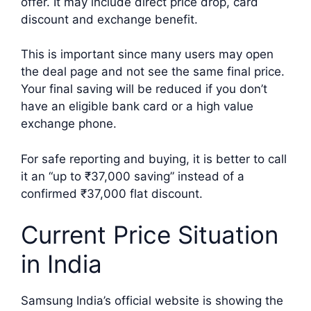
offer. It may include direct price drop, card
discount and exchange benefit.
This is important since many users may open
the deal page and not see the same final price.
Your final saving will be reduced if you don’t
have an eligible bank card or a high value
exchange phone.
For safe reporting and buying, it is better to call
it an “up to ₹37,000 saving” instead of a
confirmed ₹37,000 flat discount.
Current Price Situation
in India
Samsung India’s official website is showing the