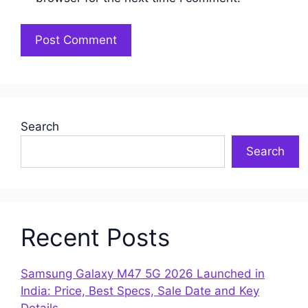
Search
Search
Recent Posts
Samsung Galaxy M47 5G 2026 Launched in
India: Price, Best Specs, Sale Date and Key