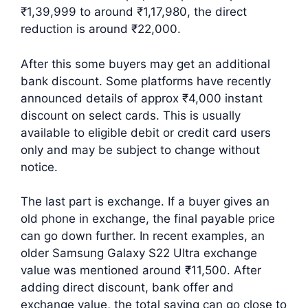
₹1,39,999 to around ₹1,17,980, the direct
reduction is around ₹22,000.
After this some buyers may get an additional
bank discount. Some platforms have recently
announced details of approx ₹4,000 instant
discount on select cards. This is usually
available to eligible debit or credit card users
only and may be subject to change without
notice.
The last part is exchange. If a buyer gives an
old phone in exchange, the final payable price
can go down further. In recent examples, an
older Samsung Galaxy S22 Ultra exchange
value was mentioned around ₹11,500. After
adding direct discount, bank offer and
exchange value, the total saving can go close to