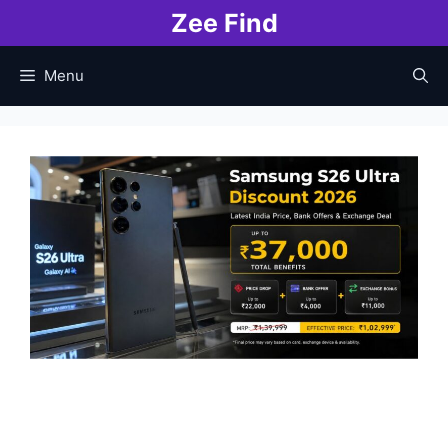
Skip
Zee Find
to
content
Menu