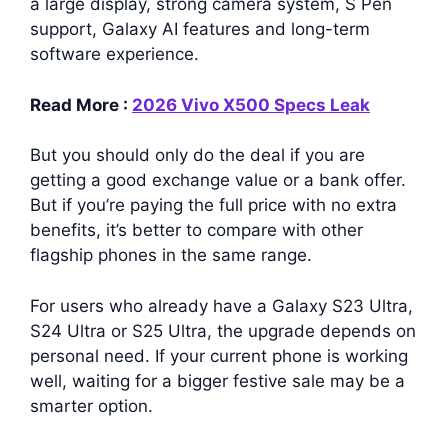
a large display, strong camera system, S Pen
support, Galaxy AI features and long-term
software experience.
Read More :
2026 Vivo X500 Specs Leak
But you should only do the deal if you are
getting a good exchange value or a bank offer.
But if you’re paying the full price with no extra
benefits, it’s better to compare with other
flagship phones in the same range.
For users who already have a Galaxy S23 Ultra,
S24 Ultra or S25 Ultra, the upgrade depends on
personal need. If your current phone is working
well, waiting for a bigger festive sale may be a
smarter option.