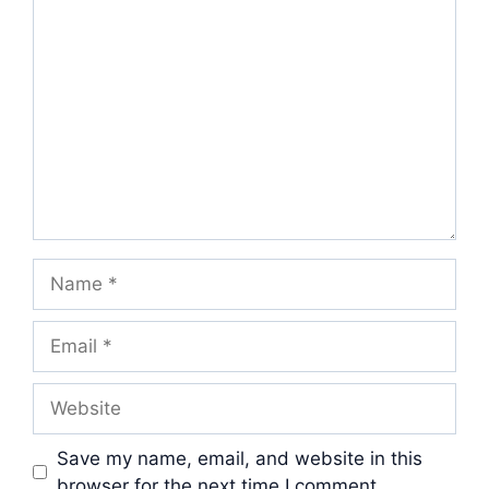
Comment
Name
Email
Website
Save my name, email, and website in this
browser for the next time I comment.