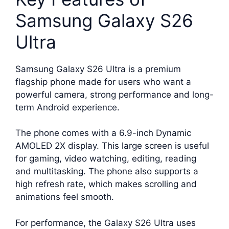
Samsung Galaxy S26
Ultra
Samsung Galaxy S26 Ultra is a premium
flagship phone made for users who want a
powerful camera, strong performance and long-
term Android experience.
The phone comes with a 6.9-inch Dynamic
AMOLED 2X display. This large screen is useful
for gaming, video watching, editing, reading
and multitasking. The phone also supports a
high refresh rate, which makes scrolling and
animations feel smooth.
For performance, the Galaxy S26 Ultra uses