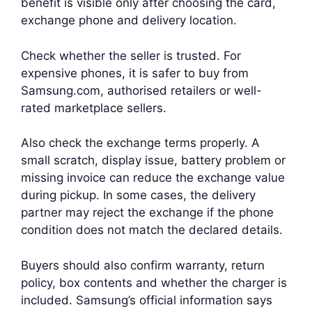
benefit is visible only after choosing the card,
exchange phone and delivery location.
Check whether the seller is trusted. For
expensive phones, it is safer to buy from
Samsung.com, authorised retailers or well-
rated marketplace sellers.
Also check the exchange terms properly. A
small scratch, display issue, battery problem or
missing invoice can reduce the exchange value
during pickup. In some cases, the delivery
partner may reject the exchange if the phone
condition does not match the declared details.
Buyers should also confirm warranty, return
policy, box contents and whether the charger is
included. Samsung’s official information says