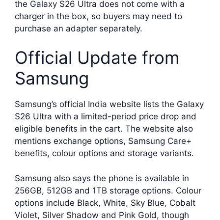
the Galaxy S26 Ultra does not come with a
charger in the box, so buyers may need to
purchase an adapter separately.
Official Update from
Samsung
Samsung’s official India website lists the Galaxy
S26 Ultra with a limited-period price drop and
eligible benefits in the cart. The website also
mentions exchange options, Samsung Care+
benefits, colour options and storage variants.
Samsung also says the phone is available in
256GB, 512GB and 1TB storage options. Colour
options include Black, White, Sky Blue, Cobalt
Violet, Silver Shadow and Pink Gold, though