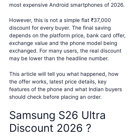
most expensive Android smartphones of 2026.
However, this is not a simple flat ₹37,000
discount for every buyer. The final saving
depends on the platform price, bank card offer,
exchange value and the phone model being
exchanged. For many users, the real discount
may be lower than the headline number.
This article will tell you what happened, how
the offer works, latest price details, key
features of the phone and what Indian buyers
should check before placing an order.
Samsung S26 Ultra
Discount 2026 ?