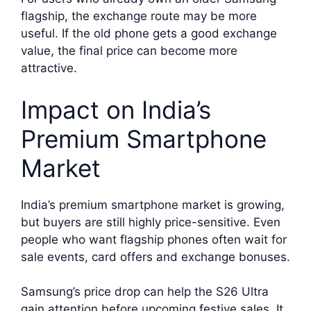
flagship, the exchange route may be more
useful. If the old phone gets a good exchange
value, the final price can become more
attractive.
Impact on India’s
Premium Smartphone
Market
India’s premium smartphone market is growing,
but buyers are still highly price-sensitive. Even
people who want flagship phones often wait for
sale events, card offers and exchange bonuses.
Samsung’s price drop can help the S26 Ultra
gain attention before upcoming festive sales. It