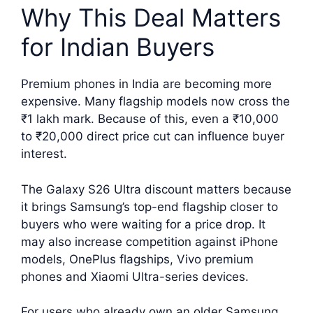
Why This Deal Matters
for Indian Buyers
Premium phones in India are becoming more
expensive. Many flagship models now cross the
₹1 lakh mark. Because of this, even a ₹10,000
to ₹20,000 direct price cut can influence buyer
interest.
The Galaxy S26 Ultra discount matters because
it brings Samsung’s top-end flagship closer to
buyers who were waiting for a price drop. It
may also increase competition against iPhone
models, OnePlus flagships, Vivo premium
phones and Xiaomi Ultra-series devices.
For users who already own an older Samsung