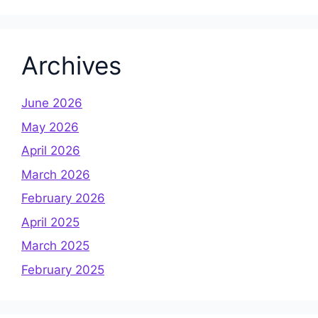
Archives
June 2026
May 2026
April 2026
March 2026
February 2026
April 2025
March 2025
February 2025