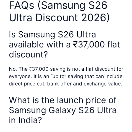
FAQs (Samsung S26
Ultra Discount 2026)
Is Samsung S26 Ultra
available with a ₹37,000 flat
discount?
No. The ₹37,000 saving is not a flat discount for
everyone. It is an “up to” saving that can include
direct price cut, bank offer and exchange value.
What is the launch price of
Samsung Galaxy S26 Ultra
in India?