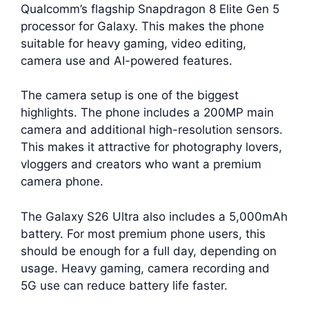
Qualcomm’s flagship Snapdragon 8 Elite Gen 5
processor for Galaxy. This makes the phone
suitable for heavy gaming, video editing,
camera use and AI-powered features.
The camera setup is one of the biggest
highlights. The phone includes a 200MP main
camera and additional high-resolution sensors.
This makes it attractive for photography lovers,
vloggers and creators who want a premium
camera phone.
The Galaxy S26 Ultra also includes a 5,000mAh
battery. For most premium phone users, this
should be enough for a full day, depending on
usage. Heavy gaming, camera recording and
5G use can reduce battery life faster.