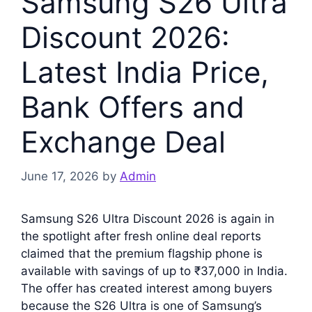
Samsung S26 Ultra
Discount 2026:
Latest India Price,
Bank Offers and
Exchange Deal
June 17, 2026
by
Admin
Samsung S26 Ultra Discount 2026 is again in
the spotlight after fresh online deal reports
claimed that the premium flagship phone is
available with savings of up to ₹37,000 in India.
The offer has created interest among buyers
because the S26 Ultra is one of Samsung’s