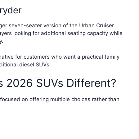
ryder
rger seven-seater version of the Urban Cruiser
yers looking for additional seating capacity while
y.
ative for customers who want a practical family
aditional diesel SUVs.
s 2026 SUVs Different?
ocused on offering multiple choices rather than