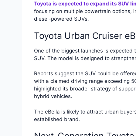
Toyota is expected to expand its SUV li
focusing on multiple powertrain options, in
diesel-powered SUVs.
Toyota Urban Cruiser eB
One of the biggest launches is expected t
SUV. The model is designed to strengthen 
Reports suggest the SUV could be offer
with a claimed driving range exceeding 5
highlighted its broader strategy of suppor
hybrid vehicles.
The eBella is likely to attract urban buyer
established brand.
Next-Generation Toyota