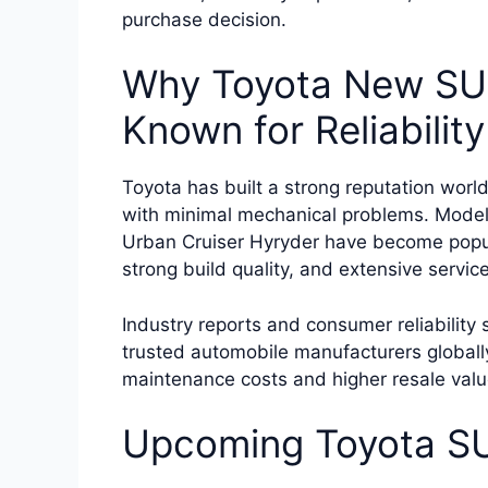
purchase decision.
Why Toyota New SUV
Known for Reliability
Toyota has built a strong reputation world
with minimal mechanical problems. Models
Urban Cruiser Hyryder have become popul
strong build quality, and extensive servic
Industry reports and consumer reliability
trusted automobile manufacturers globall
maintenance costs and higher resale val
Upcoming Toyota SU