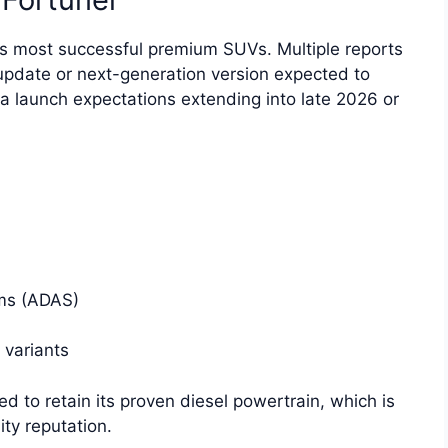
’s most successful premium SUVs. Multiple reports
 update or next-generation version expected to
ia launch expectations extending into late 2026 or
ms (ADAS)
 variants
d to retain its proven diesel powertrain, which is
ity reputation.