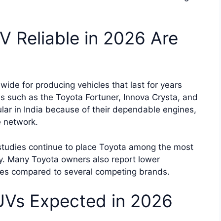
 Reliable in 2026 Are
wide for producing vehicles that last for years
 such as the Toyota Fortuner, Innova Crysta, and
ar in India because of their dependable engines,
e network.
 studies continue to place Toyota among the most
y. Many Toyota owners also report lower
ues compared to several competing brands.
Vs Expected in 2026