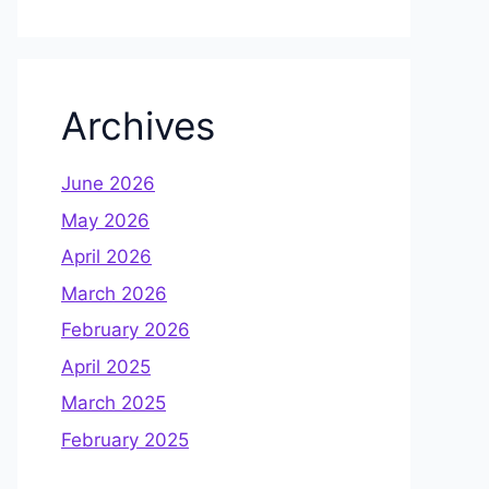
Archives
June 2026
May 2026
April 2026
March 2026
February 2026
April 2025
March 2025
February 2025