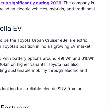
neup significantly during 2026.
The company is
cluding electric vehicles, hybrids, and traditional
ella EV
o be the Toyota Urban Cruiser eBella electric
Toyota’s position in India’s growing EV market.
ed with battery options around 49kWh and 61kWh,
00km on higher variants. Toyota has also
ting sustainable mobility through electric and
s looking for a reliable electric SUV from an
 Fortuner