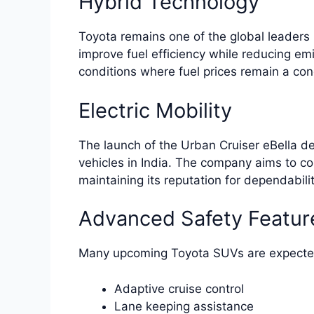
Hybrid Technology
Toyota remains one of the global leaders 
improve fuel efficiency while reducing emi
conditions where fuel prices remain a con
Electric Mobility
The launch of the Urban Cruiser eBella de
vehicles in India. The company aims to c
maintaining its reputation for dependabilit
Advanced Safety Featur
Many upcoming Toyota SUVs are expected 
Adaptive cruise control
Lane keeping assistance