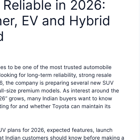
Reliable in 2026:
er, EV and Hybrid
d
es to be one of the most trusted automobile
oking for long-term reliability, strong resale
26, the company is preparing several new SUV
full-size premium models. As interest around the
26” grows, many Indian buyers want to know
ing for and whether Toyota can maintain its
UV plans for 2026, expected features, launch
what Indian customers should know before making a