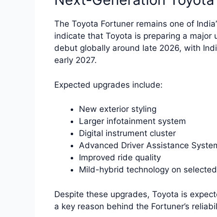
The Toyota Fortuner remains one of India
indicate that Toyota is preparing a major
debut globally around late 2026, with Ind
early 2027.
Expected upgrades include:
New exterior styling
Larger infotainment system
Digital instrument cluster
Advanced Driver Assistance Syste
Improved ride quality
Mild-hybrid technology on selected
Despite these upgrades, Toyota is expecte
a key reason behind the Fortuner’s reliabil