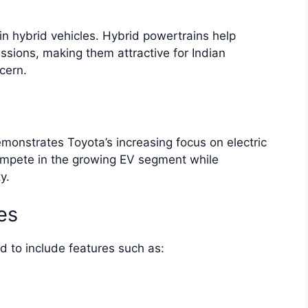
in hybrid vehicles. Hybrid powertrains help
ssions, making them attractive for Indian
cern.
monstrates Toyota’s increasing focus on electric
ompete in the growing EV segment while
y.
es
to include features such as: