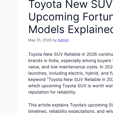
Toyota New SUV 
Upcoming Fortun
Models Explaine
May 31, 2026
by
Admin
Toyota New SUV Reliable in 2026 continu
brands in India, especially among buyers lo
value, and low maintenance costs. In 20
launches, including electric, hybrid, and 
keyword “Toyota New SUV Reliable in 20
which upcoming Toyota SUV is worth wait
reputation for reliability.
This article explains Toyota’s upcoming S
timelines, reliability expectations, and 