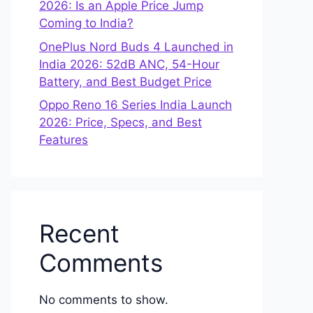
2026: Is an Apple Price Jump
Coming to India?
OnePlus Nord Buds 4 Launched in
India 2026: 52dB ANC, 54-Hour
Battery, and Best Budget Price
Oppo Reno 16 Series India Launch
2026: Price, Specs, and Best
Features
Recent
Comments
No comments to show.