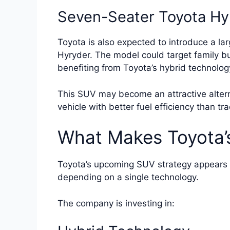
Seven-Seater Toyota Hy
Toyota is also expected to introduce a la
Hyryder. The model could target family bu
benefiting from Toyota’s hybrid technolog
This SUV may become an attractive altern
vehicle with better fuel efficiency than tr
What Makes Toyota’
Toyota’s upcoming SUV strategy appears f
depending on a single technology.
The company is investing in: