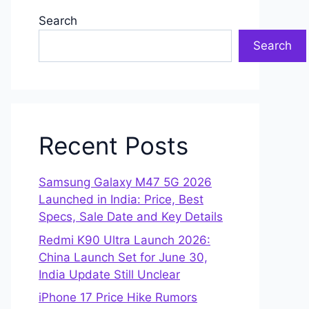
Search
Search
Recent Posts
Samsung Galaxy M47 5G 2026
Launched in India: Price, Best
Specs, Sale Date and Key Details
Redmi K90 Ultra Launch 2026:
China Launch Set for June 30,
India Update Still Unclear
iPhone 17 Price Hike Rumors