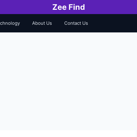
Zee Find
chnology
About Us
Contact Us