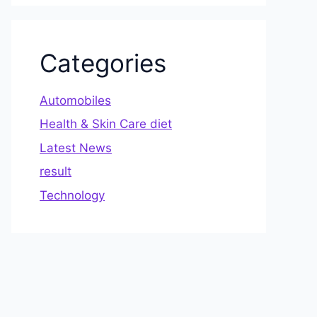
Categories
Automobiles
Health & Skin Care diet
Latest News
result
Technology